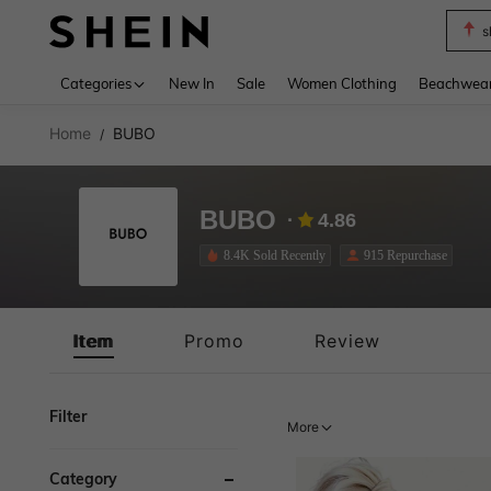
s
Use up 
Categories
New In
Sale
Women Clothing
Beachwea
Home
BUBO
/
BUBO
4.86
8.4K Sold Recently
915 Repurchase
Item
Promo
Review
Filter
More
Category