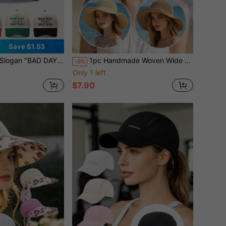
Save $1.53
t Color Baseball Cap, Vintage Patchwork Hard Top Duck Bill Hat, Unisex Sun Hat
1pc Handmade Woven Wide Brim Hollow Straw Bucket Hat Women Summer Sun Hat Beach Vacation Versatile Breathable UV Protection
-9%
Only 1 left
$7.90