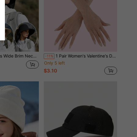
, Summer Outdoor Hiking Cycling Open Top Hat With Ponytail Hole
1 Pair Women's Valentine's Day Crystal Fishnet Long Gloves - Shiny Crystal Arm Sleeves, Suitable For Nightclub, Sexy Formal Wedding Party And Other Occasions Summer
-11%
Only 5 left
$3.10