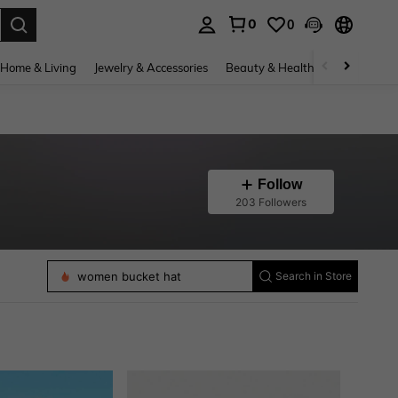
0
0
. Press Enter to select.
Home & Living
Jewelry & Accessories
Beauty & Health
Baby & Mate
Follow
203 Followers
hair bands
women bucket hat
women baseball cap
Search in Store