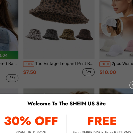
2.04
ection Duck Bill Hat
1pc Vintage Leopard Print Brim Bucket Hat, Large Brim Summer Sun Protection Hat, Multiple Colors Available
2pcs Women's High Ponytail Baseball Caps, Summer Mesh 
-10%
-10%
$7.50
$10.00
Welcome To The SHEIN US Site
30% OFF
FREE
SIGN UP & SAVE
Free SHIPPING & Free RETURNS