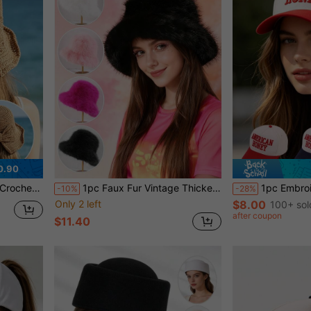
0.90
 Hat, Foldable Vacation Sun Hat
1pc Faux Fur Vintage Thickened Bucket Hat, Warm Fluffy Winter Hat For Outdoor, Snow, Daily Wear Women Winter Clothes,Summer,Beach
1pc Embroidered "AMERICAN HONEY" Baseball Ca
-10%
-28%
Only 2 left
$8.00
100+ sol
after coupon
$11.40