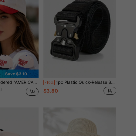
Save $3.10
p, Vintage Distressed Mesh Trucker Hat, Breathable Adjustable Dad Hat
1pc Plastic Quick-Release Buckle Functional Style Belt, Suitable For Outdoor Sports, Hiking, Training, Wear-Resistant, Versatile Pants Belt, Multiple Colors Available
-10%
d
$3.80