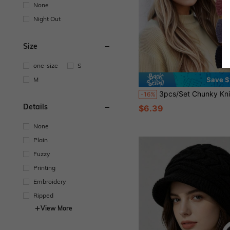
None
Night Out
Size
one-size
S
M
Save $
3pcs/Set Chunky Knit Headband, Crochet Winter Headband, Ear Warmer, Suitable For Women & Girls Ho
-16%
Details
$6.39
None
Plain
Fuzzy
Printing
Embroidery
Ripped
View More