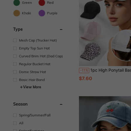
Green
Red
Khaki
Purple
Type
Mesh Cap (Trucker Hat)
Empty Top Sun Hat
Curved Brim Hat (Dad Cap)
Regular Bucket Hat
1pc High Ponytail Baseball Cap, Summer Open Top Back Opening Ponytail Hat, Versatile Sun Protect
-11%
Dome Straw Hat
$7.60
Basic Hair Band
View More
Season
Spring/Summer/Fall
All
Spring/Summer