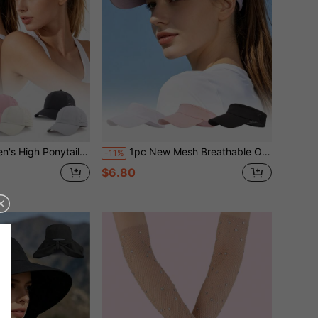
Breathable Quick-Dry Duck Bill Hat, Outdoor Running, Golf Sun Protection Open Top Hat
1pc New Mesh Breathable Open Top Hat Women's Outdoor Sports Running Sun Protection Hat Ponytail Compatible Outdoor Sports Marathon Sun Hat
-11%
$6.80