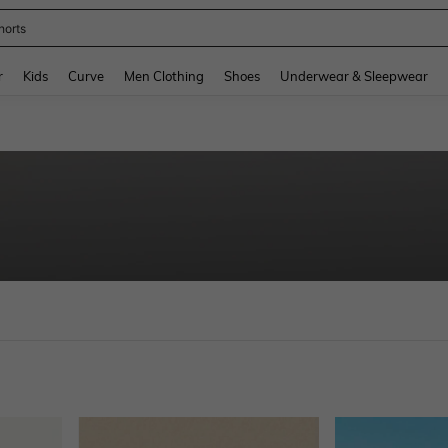
horts
and down arrow keys to navigate search Recently Searched and Search Discovery
r
Kids
Curve
Men Clothing
Shoes
Underwear & Sleepwear