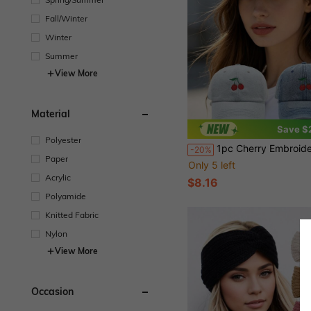
Fall/Winter
Winter
Summer
View More
Material
Save $
Polyester
1pc Cherry Embroidered Baseball Cap Women's Casual Sun Prot
-20%
Paper
Only 5 left
Acrylic
$8.16
Polyamide
Knitted Fabric
Nylon
View More
Occasion