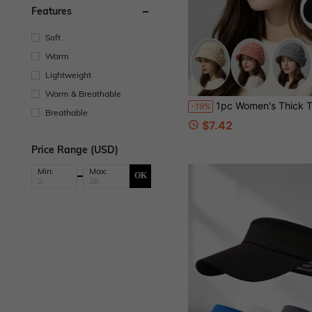
Features
Soft
Warm
Lightweight
Warm & Breathable
1pc Women's Thick Thermal Lined Cable Knit Beanie Hat With Brim, Warm Earflap Cold
-19%
Breathable
$7.42
Price Range (USD)
Min:
Max:
OK