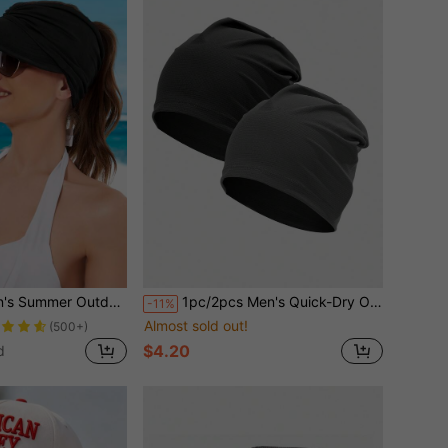
ction Hat For Swimming, Baseball, Tennis, Golf, Holiday And Other Outdoor Activities
1pc/2pcs Men's Quick-Dry Outdoor Cycling Beanie Hat, Summer Breathable Lightweight Sun Protection Skull Cap
-11%
Almost sold out!
(500+)
$4.20
d