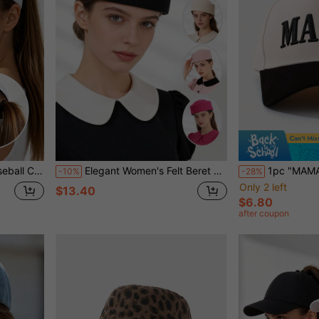
ion Cap, Multiple Colors Available
Elegant Women's Felt Beret Hat, Solid Color Retro Fashion Formal Hat, Suitable For Wedding, Party, And Casual Daily Wear
1pc "MAMA" Embroidered Baseball Cap Women's Colorblock Baseball
-10%
-28%
Only 2 left
$13.40
$6.80
after coupon