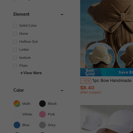
Element
Solid Color
None
Hollow Out
Letter
texture
Plain
Save $
View More
1pc Bow Handmade Crochet Straw Bucket Hat For Women, Summer Wide Brim Sun Protection Beach
-10%
$8.40
Color
after coupon
Multi
Black
White
Pink
Blue
Grey