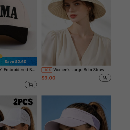
Save $2.60
 Hat Girls Spring Summer Travel Beach Vacation Sun Hat Outdoor Casual Sun Protection Hat Mom Gift
Women's Large Brim Straw Hat Summer UV Protection Foldable Beach Sun Hat For Vacation,Holiday,Travel
-10%
$9.00