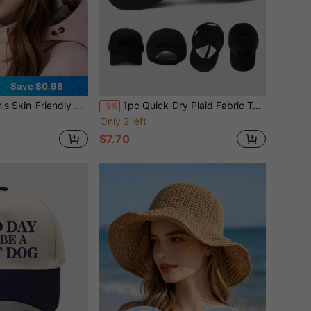
Save $0.98
le Colors Available, Versatile For Autumn/Winter, Ear Protection, Suitable For Daily Outdoor Wear In Winter
1pc Quick-Dry Plaid Fabric Tactical Baseball Cap, Side Perforated Breathable Hook & Loop Fashion Glasses Holder Military Style Duck Bill Hat
-9%
Only 2 left
$7.70