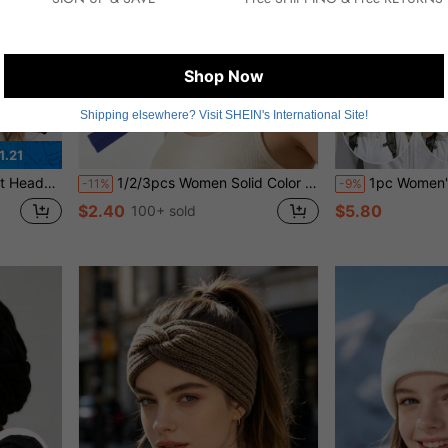
Shop Now
Shipping elsewhere? Visit SHEIN's International Site!
1.21
liday Essential Hair Accessories
1/2/3pcs Women Solid Color Stretchy Sports Headbands, Non-Slip Absorbent Elastic Headbands Suitable For Yoga, Running, Fitness, Daily Wear,Travel,Birthday
1pc Women's Wide Brim Neck Protection Sun Hat
-11%
-9%
$2.40
$5.80
100+ sold