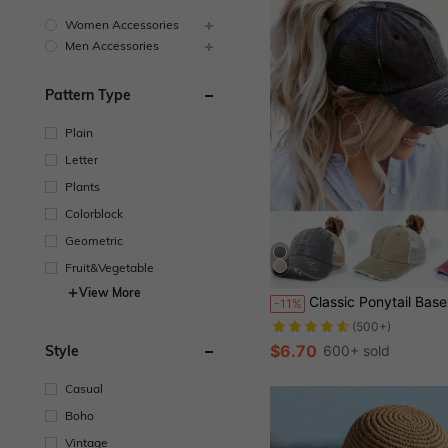
Women Accessories
Men Accessories
Pattern Type
Plain
Letter
Plants
Colorblock
Geometric
Fruit&Vegetable
Almost sold out!
View More
Classic Ponytail Baseball Cap Vintage Distressed Mesh Trucker Hat Breathable Adjustable Dad Hat, Suitable For Women 
-11%
(500+)
Almost sold out!
Almost sold out!
(500+)
(500+)
$6.70
600+ sold
Style
Almost sold out!
(500+)
Casual
Boho
Vintage