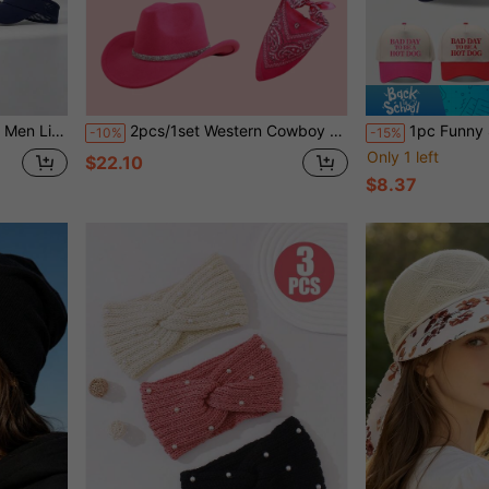
For Running, Tennis, Golf
2pcs/1set Western Cowboy Hat With Bandana Bohemian Tassel Set, Suitable For Travel, Camping, Holiday Party, Halloween Costume
1pc Funny Slogan "BAD DAY TO BE A HOT DOG" Contras
-10%
-15%
Only 1 left
$22.10
$8.37