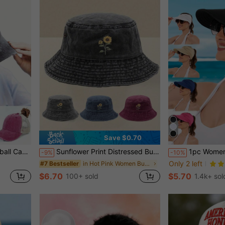
Save $0.70
And Girls,Summer,Beach,Holiday,Travel
Sunflower Print Distressed Bucket Hat, Casual Outdoor Sun Protection Hat For Men And Women
1pc Women's Summer Outdoor Sun Hat, Beach Hat, Sun Prote
-9%
-10%
Only 2 left
in Hot Pink Women Bucket Hat
#7 Bestseller
$6.70
$5.70
100+ sold
1.4k+ sol