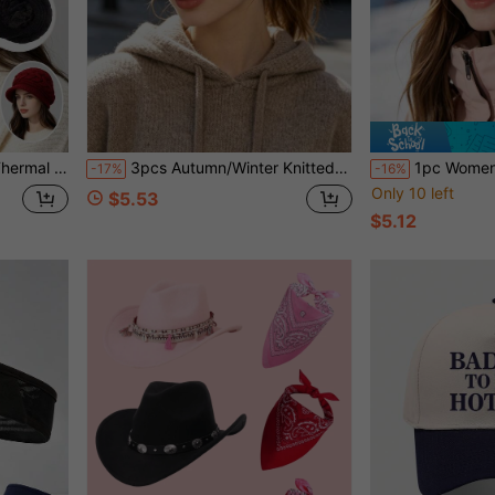
 Weather Cap For Autumn/Winter
3pcs Autumn/Winter Knitted Cable Twist Headbands, Thick Yarn Wide Band Hair Ties, Versatile Daily Warm Head Wraps For Face Washing
1pc Women's Skin-Friendly Solid Color Non-Fuzzy Warm Knitted Hat, Multip
-17%
-16%
Only 10 left
$5.53
$5.12