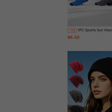
1PC Sports Sun Visor Men Lightweight Packable Cooling Stretchy Visor Hat 
-15%
$6.30