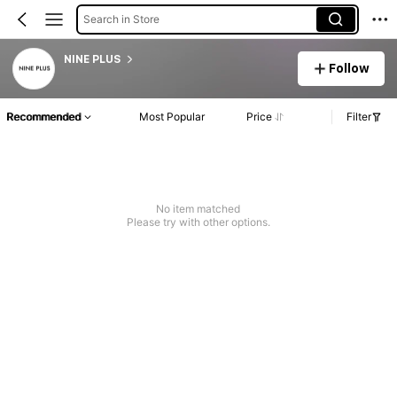
Search in Store
NINE PLUS
Follow
Recommended
Most Popular
Price
Filter
No item matched
Please try with other options.