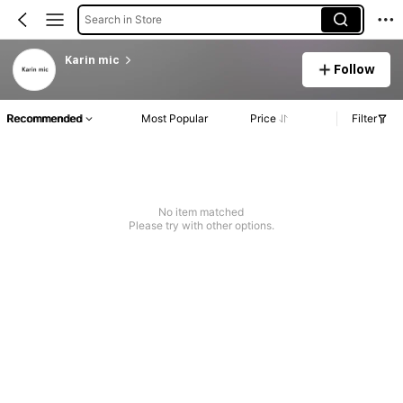
Search in Store
Karin mic
Follow
Recommended
Most Popular
Price
Filter
No item matched
Please try with other options.