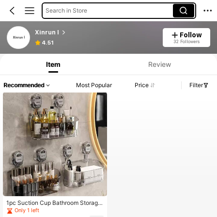
Search in Store
Xinrun l
Follow
32 Followers
4.51
Item
Review
Recommended
Most Popular
Price
Filter
1pc Suction Cup Bathroom Storage
Rack, No-Drill Wall Mount Organize
Only 1 left
r Box For Kitchen Vanity Toilet, Larg