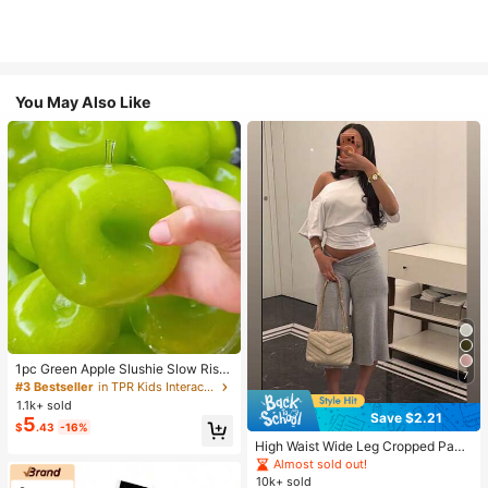
You May Also Like
1pc Green Apple Slushie Slow Risin
7
g Squishy Stress Relief Toy, Shape
#3 Bestseller
in TPR Kids Interactive Games
able Coconut Oil Squeeze Ball With
1.1k+ sold
Crunchy Ice Sound, Addictive Stres
Save $2.21
5
$
.43
-16%
s Toy, Christmas Halloween School
Supplies
High Waist Wide Leg Cropped Pant
s, Women Low Rise Stretch Loose
Almost sold out!
Wide Leg Sweatpants, Elegant Soli
10k+ sold