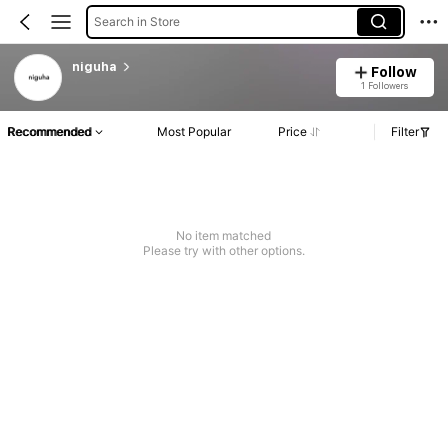
Search in Store
niguha
Follow
1 Followers
Recommended
Most Popular
Price
Filter
No item matched
Please try with other options.