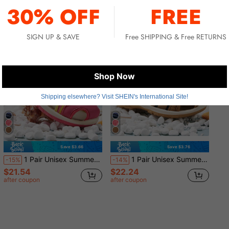
30% OFF
FREE
SIGN UP & SAVE
Free SHIPPING & Free RETURNS
Shop Now
Shipping elsewhere? Visit SHEIN's International Site!
Save $3.66
Save $3.76
1 Pair Unisex Summer Beach/Water Sandals
1 Pair Unisex Summer Beach/Water Sandals
-15%
-14%
$21.54
$22.24
after coupon
after coupon