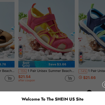
4
4
3.76
Save $3.66
ter Sandals
1 Pair Unisex Summer Beach/Water Sandals
1 Pair Unisex Summ
-15%
-14%
$21.54
$21.66
after coupon
1
Total 1 Pages
Welcome To The SHEIN US Site
You May Also Like