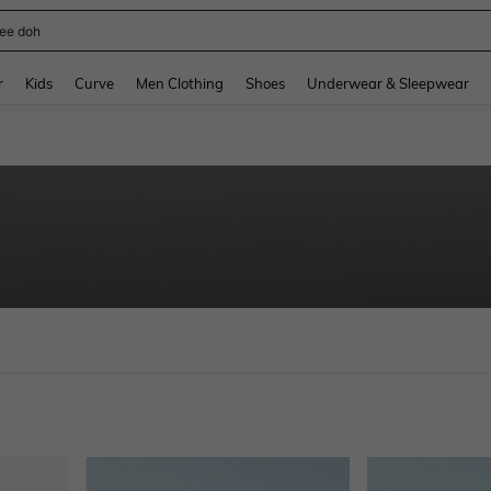
horts
and down arrow keys to navigate search Recently Searched and Search Discovery
r
Kids
Curve
Men Clothing
Shoes
Underwear & Sleepwear