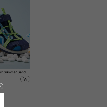
er Sandals, Beach/Water Shoes