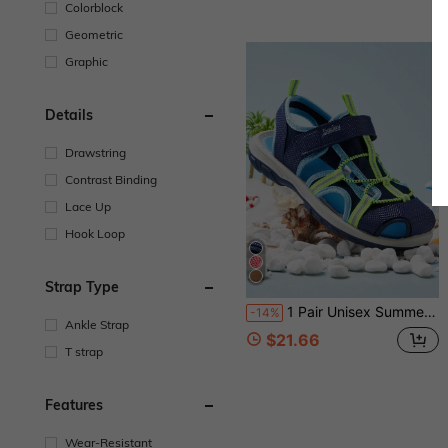
Colorblock
Geometric
Graphic
Details
Drawstring
Contrast Binding
Lace Up
Hook Loop
Strap Type
1 Pair Unisex Summer Sandals, Beach/Water Shoes
-14%
Ankle Strap
$21.66
T strap
Features
Wear-Resistant