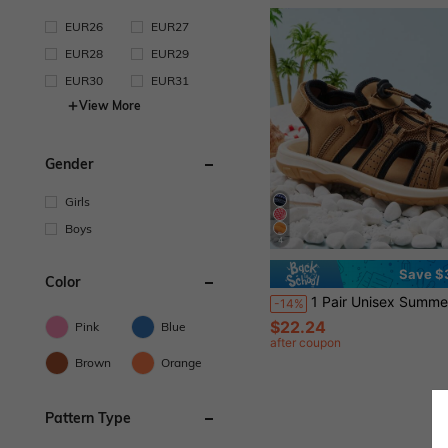
EUR26
EUR27
EUR28
EUR29
EUR30
EUR31
View More
Gender
Girls
Boys
4
Save $
Color
1 Pair Unisex Summer Beach/Wa
-14%
$22.24
Pink
Blue
after coupon
Brown
Orange
Pattern Type