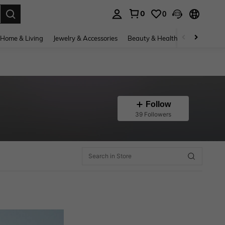
0
0
. Press Enter to select.
Home & Living
Jewelry & Accessories
Beauty & Health
Baby & Mate
Follow
39 Followers