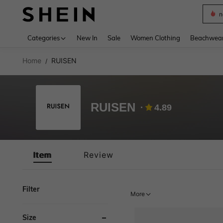
s
Use up 
Categories
New In
Sale
Women Clothing
Beachwea
Home
RUISEN
/
RUISEN
4.89
Item
Review
Filter
More
Size