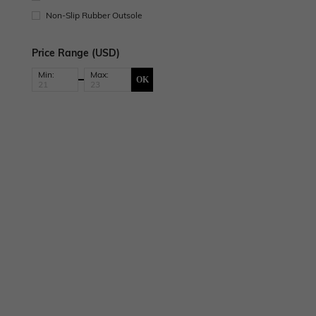
Non-Slip Rubber Outsole
Price Range (USD)
Min:
Max:
OK