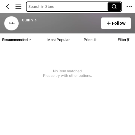
Search in Store
Cuilin
Follow
Recommended
Most Popular
Price
Filter
No item matched
Please try with other options.