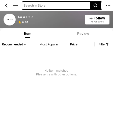
Search in Store
LX XTR
Follow
74 Followers
4.91
Item
Review
Recommended
Most Popular
Price
Filter
No item matched
Please try with other options.