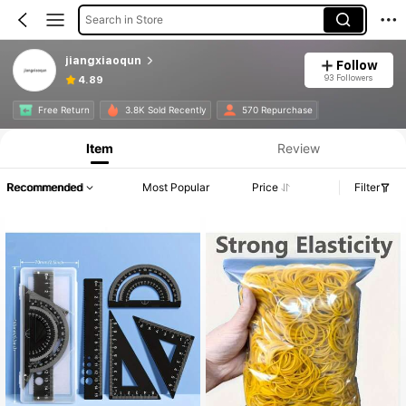
Search in Store
jiangxiaoqun
Follow
93 Followers
4.89
Free Return
3.8K Sold Recently
570 Repurchase
Item
Review
Recommended
Most Popular
Price
Filter