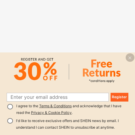
Register
I agree to the
Terms & Conditions
and acknowledge that I have
read the
Privacy & Cookie Policy
.
I'd like to receive exclusive offers and SHEIN news by email. I
understand I can contact SHEIN to unsubscribe at anytime.