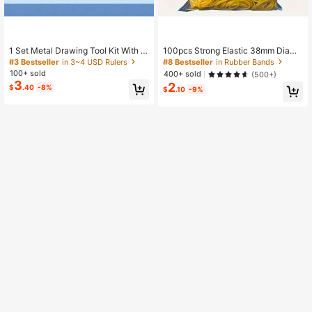
1 Set Metal Drawing Tool Kit With S
100pcs Strong Elastic 38mm Diame
torage Box, Student Measuring Set,
ter Yellow Multi-Purpose Rubber Ba
#3 Bestseller
in 3~4 USD Rulers
#8 Bestseller
in Rubber Bands
Multi-Functional Set Back To Scho
nds, Durable Natural Rubber, Suitab
100+ sold
400+ sold
(500+)
ol,Ruler,Rulers
le For Office, School And Home Use
3
2
$
.40
-8%
Back To School
$
.10
-9%