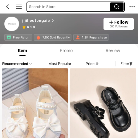
Search in Store
jijihoutongxie
Follow
566 Followers
4.90
Free Return
7.8K Sold Recently
1.2K Repurchase
Item
Promo
Review
Recommended
Most Popular
Price
Filter