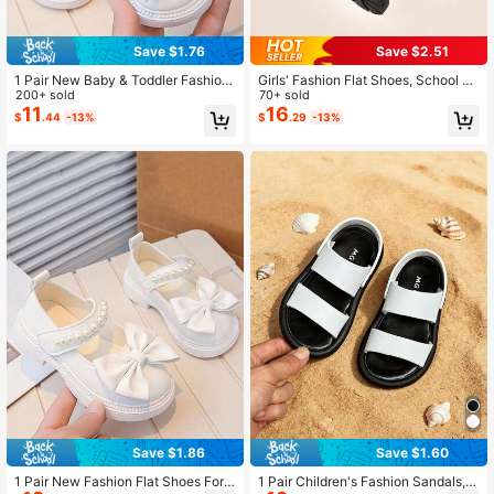
Save $1.76
Save $2.51
1 Pair New Baby & Toddler Fashion
Girls' Fashion Flat Shoes, School St
Flat Shoes, Suitable For Girls, Bow
200+ sold
yle Mary Jane Shoes, Lightweight
70+ sold
Design, Soft Casual Shoes For Kids,
And Comfortable, Black Matte Loaf
11
16
$
.44
-13%
$
.29
-13%
Comfortable And Soft For Daily Wea
ers, Suitable For Events, Spring And
r And Casual Outfits
Autumn, School Formal Shoes
Save $1.86
Save $1.60
1 Pair New Fashion Flat Shoes For
1 Pair Children's Fashion Sandals,