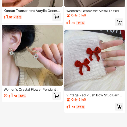
Korean Transparent Acrylic Geomet
Women's Geometric Metal Tassel P
ric C-Shaped Earrings For Women A
endant Earrings
Only 5 left
1
$
.57
-13%
nd Girls, Party Travel Jewelry Gift
1
$
.52
-28%
Women's Crystal Flower Pendant E
arrings, Fashion Jewelry, Party Gift
1
Vintage Red Plush Bow Stud Earrin
$
.51
-16%
For Friends
gs For Women
Only 6 left
1
$
.52
-28%