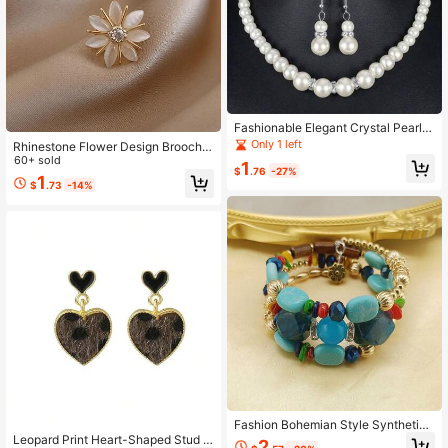
Fashionable Elegant Crystal Pearl N
ecklace Earrings Bracelet Women's
Only 1 left
Rhinestone Flower Design Brooch V
Wedding Jewelry Set Party Jewelry
alentines,Mom,Mother,Mother's Da
60+ sold
1
$
.76
-27%
y,Gift
1
$
.73
-14%
Fashion Bohemian Style Synthetic
Turquoise Multi-Layer Bracelet For
Leopard Print Heart-Shaped Stud E
2