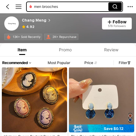
men brooches
Chang Meng
Follow
579 Followers
4.92
13K+ Sold Recently
2K+ Repurchase
Item
Promo
Review
Recommended
Most Popular
Price
Filter
Save $0.12