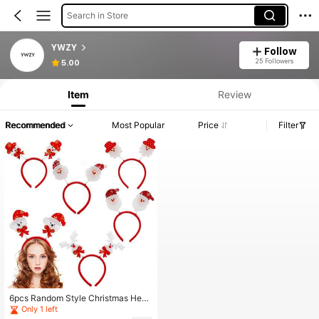
Search in Store
YWZY
Follow
25 Followers
5.00
Item
Review
Recommended
Most Popular
Price
Filter
6pcs Random Style Christmas Head
band, Santa Hat Hairpin, Christmas
Only 1 left
Party Decoration Cartoon 3D Christ