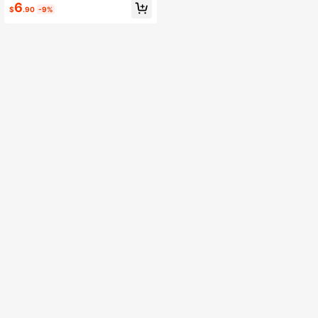
6
mas Headwear, Halloween, Hallow
$
.90
-9%
een Decoration