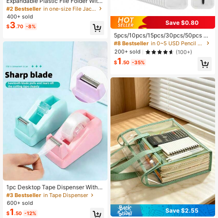
Expandable Plastic File Folder With
Snap-Closure Transparent Envelop
#2 Bestseller
in one-size File Jackets & File Pockets
e Pocket, No Dividers, Large Capac
400+ sold
ity, Multi-Color Options, Suitable Fo
Save $0.80
3
$
.70
-8%
r A4/Letter Size (Random Color)
5pcs/10pcs/15pcs/30pcs/50pcs Re
usable Sealed Pencil Case - Suitabl
#8 Bestseller
in 0~5 USD Pencil Cases
e For Storing Pencils, Pens, Jewelr
200+ sold
(100+)
y, Keys And Makeup Brushes. Can
1
Also Be Used As Pencil Box, Pencil
$
.50
-35%
Pouch Or Backpack.
1pc Desktop Tape Dispenser With
Weighted Non-Slip Base, Suitable F
#3 Bestseller
in Tape Dispenser
or Office, Crafts, Art Projects, Scrap
600+ sold
booking, School, Gift Wrapping And
1
Save $2.55
$
.50
-12%
Parcel Delivery