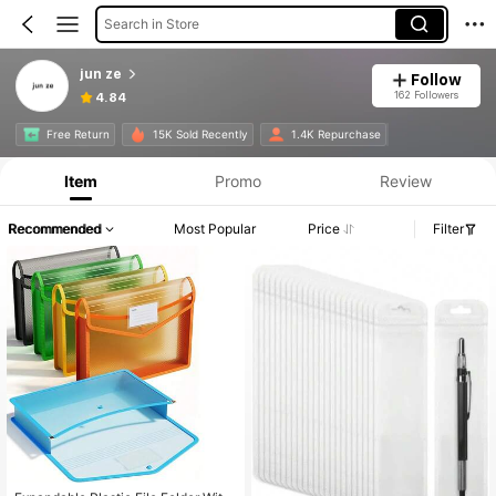
Search in Store
jun ze
Follow
162 Followers
4.84
Free Return
15K Sold Recently
1.4K Repurchase
Item
Promo
Review
Recommended
Most Popular
Price
Filter