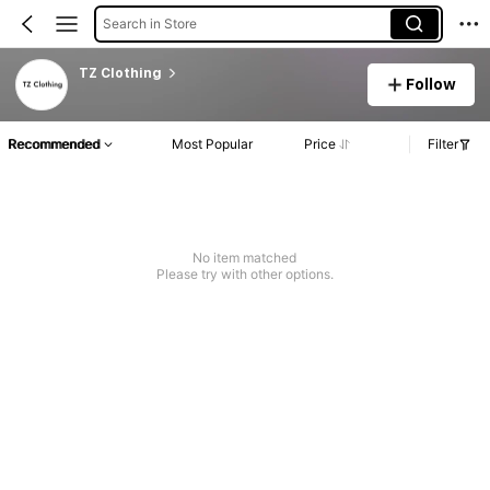
Search in Store
TZ Clothing
Follow
Recommended
Most Popular
Price
Filter
No item matched
Please try with other options.