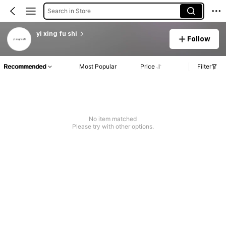
Search in Store
yi xing fu shi
Follow
Recommended
Most Popular
Price
Filter
No item matched
Please try with other options.