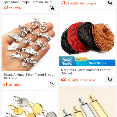
er Stainless Steel Ball Bead Chains
1
5pcs Moon Shape Rotation Double
$
.76
-30%
after coupon
For DIY Necklaces Jewelry Making
Side Pendant Blank Base Setting Fi
2
Accessories
$
.30
-28%
ts 25mm Round Cabochons DIY Je
welry Making Accessories Findings
Save $0.82
5 Meters 1-3mm Diameter Leather
Round Thong Cord DIY Bracelet Fin
60+ sold
20pcs Antique Silver Plated Bike C
dings Rope String For Jewelry Maki
ar Motorcycle Truck Vehicle Charm
100+ sold
2
$
.08
-28%
after coupon
ng
s Pendant Metal DIY Handmade Je
1
$
.50
-32%
welry Findings Accessories