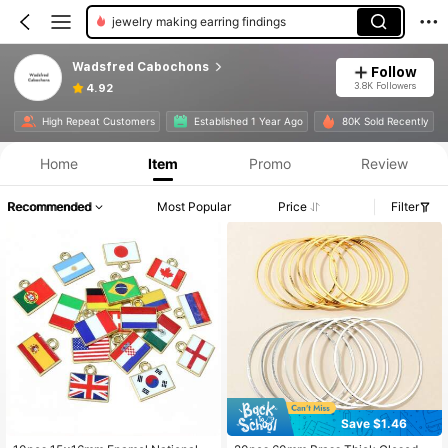
jewelry making earring findings
Wadsfred Cabochons
Follow
3.8K Followers
4.92
High Repeat Customers
Established 1 Year Ago
80K Sold Recently
Home
Item
Promo
Review
Recommended
Most Popular
Price
Filter
Save $1.46