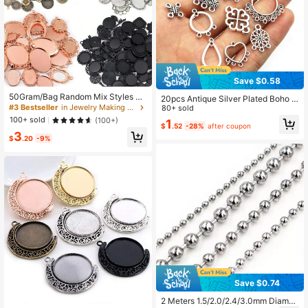
Save $0.58
50Gram/Bag Random Mix Styles Zi
20pcs Antique Silver Plated Boho V
nc Alloy Pendant Cabochon Blank
#3 Bestseller
in Jewelry Making Cabochon Settings
intage Flower Connector Charms P
80+ sold
Base Setting Bezels DIY Jewelry M
endant DIY Necklace Bracelet Jew
100+ sold
(100+)
1
aking Accessories Findings
$
.52
-28%
after coupon
elry Making Findings Supplies
3
$
.20
-9%
Save $0.74
2 Meters 1.5/2.0/2.4/3.0mm Diamet