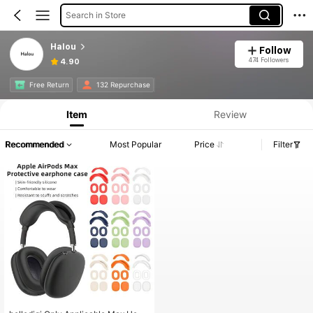
Search in Store
Halou
Follow
474 Followers
4.90
Free Return
132 Repurchase
Item
Review
Recommended
Most Popular
Price
Filter