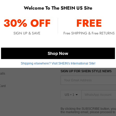
Welcome To The SHEIN US Site
No item matched. Please try with other options.
30% OFF
FREE
SIGN UP & SAVE
Free SHIPPING & Free RETURNS
 CARE
FIND US ON
Shop Now
Tax
Shipping elsewhere? Visit SHEIN's International Site!
SIGN UP FOR SHEIN STYLE NEWS
alls
Card
US + 1
By clicking the SUBSCRIBE button, you
the marketing email, please proceed to