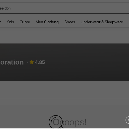
ee doh
and down arrow keys to navigate search Recently Searched and Search Discovery
r
Kids
Curve
Men Clothing
Shoes
Underwear & Sleepwear
coration
4.85