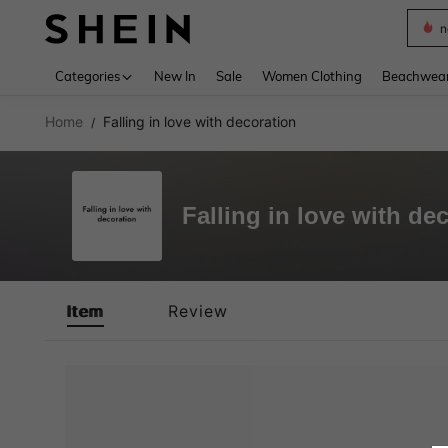
n
Use up 
Categories
New In
Sale
Women Clothing
Beachwea
Home
Falling in love with decoration
/
Falling in love with de
Item
Review