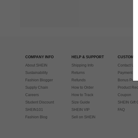
COMPANY INFO
HELP & SUPPORT
CUSTOMER
About SHEIN
Shipping Info
Contact Us
Sustainability
Returns
Payment & 
Fashion Blogger
Refunds
Bonus Point
Supply Chain
How to Order
Product Rec
Careers
How to Track
Coupon
Student Discount
Size Guide
SHEIN Gift 
SHEIN101
SHEIN VIP
FAQ
Fashion Blog
Sell on SHEIN