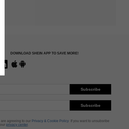
DOWNLOAD SHEIN APP TO SAVE MORE!
Subscribe
Subscribe
 are agreeing to our
Privacy & Cookie Policy
If you want to unsubsribe
 our
privacy center
.