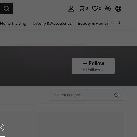
0
0
. Press Enter to select.
Home & Living
Jewelry & Accessories
Beauty & Health
Baby & Mate
Follow
60 Followers