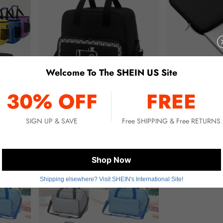
Welcome To The SHEIN US Site
30% OFF
FREE
SIGN UP & SAVE
Free SHIPPING & Free RETURNS
IY Sewing Accessories Storage
Sewing Machine Carrying Case With Multiple Pockets - Adjustable Shoulder Strap, Fits Most 15-18 Inch Sewing Machines, Made Of Waterproof Oxford Cloth
Portable Tablet Protective Case, Suitable For 10.9" / 12.9" , Water-Resistant, Scratch-Resistant With Pen Slot Laptop/Computer/Shoulder Bag Ins
-11%
-11%
Only 1 left
Only 2 left
$44.10
$6.60
Shop Now
Shipping elsewhere? Visit SHEIN's International Site!