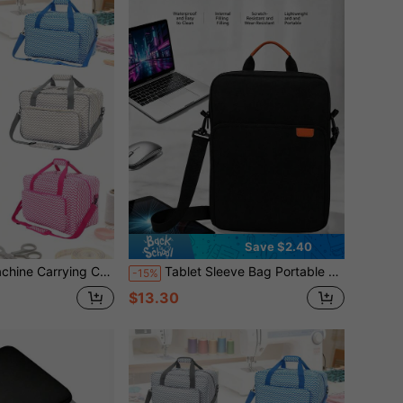
Save $2.40
ap, Fits 15-18 Inch Models, Waterproof Oxford Fabric Bag For Travel Travel Pouch Holiday Bag Travelling Holiday Essential
Tablet Sleeve Bag Portable Tablet Bags For Men And Women, Compatible With New Pro M5 & Air M4/M3, Pro 12.9"Compatible With IPad Pro/Air 11" , Teacher
-15%
$13.30