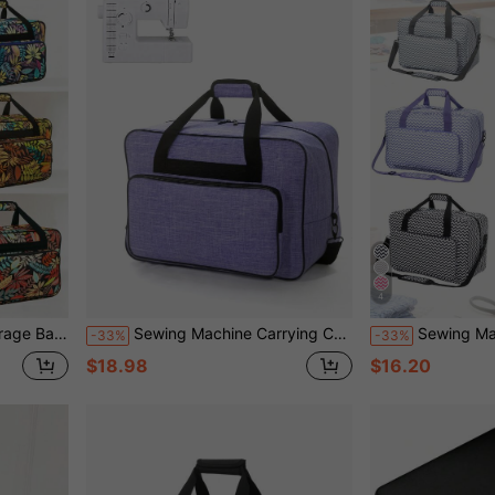
4
 Dustproof Waterproof Short-Distance Travel Tote
Sewing Machine Carrying Case, Portable Tote Bag Compatible With Singer, Brother, Janome, Multiple Pockets For Storage, Adjustable Shoulder Strap, Fits Most 15-18 Inch Machines, Water-Resistant Oxford Fabric
Sewing Machine Carrying Case With Multiple Pockets - Adjustable Shoulder Str
-33%
-33%
$18.98
$16.20