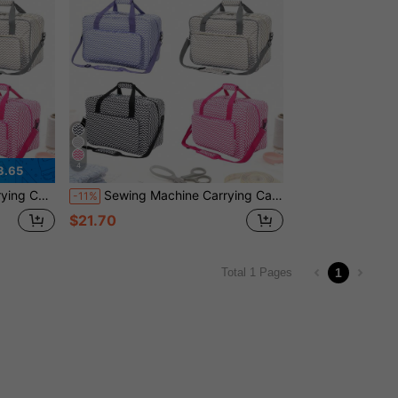
4
3.65
l Pouch Holiday Bag Travelling Holiday Essential
Sewing Machine Carrying Case With Multiple Pockets - Adjustable Shoulder Strap, Fits 15-18 Inch Models, Made Of Waterproof Oxford Fabric Bag For Travel Travel Pouch Holiday Bag Holiday Essential
-11%
$21.70
1
Total 1 Pages