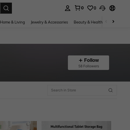
0
0
. Press Enter to select.
Home & Living
Jewelry & Accessories
Beauty & Health
Baby & Mate
Follow
58 Followers