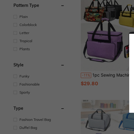
Pattern Type
Plain
Colorblock
Letter
Tropical
Plants
Style
1pc Sewing Machine Storage Bag, Portable Handheld Sewing Supplies Organizer, Tool Bag, D
-11%
Funky
$29.80
Fashionable
Sporty
Type
Fashion Travel Bag
Duffel Bag