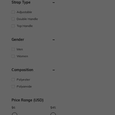
Strap Type
Adjustable
Double Handle
Top Handle
Gender
Men
Women
Composition
Polyester
Polyamide
Price Range (USD)
$
6
$
45