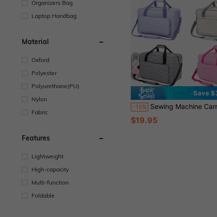
Organizers Bag
Laptop Handbag
Material
Oxford
Polyester
4
Polyurethane(PU)
Save $
Nylon
Sewing Machine Carrying Case With Multiple Pockets - Adjustable Shoulder Strap, Fits 15-18 Inch Models, Waterproof Oxford Fabric Bag For Travel Trave
-15%
Fabric
$19.95
Features
Lightweight
High-capacity
Multi-function
Foldable