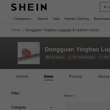
s
Use up 
Categories
New In
Sale
Women Clothing
Beachwea
Home
Dongguan Yinghao Luggage & Leather CoLtd
/
Dongguan Yinghao Lug
Free Return
1K+ Sold Recently
100+
Free Return
Home
Item
Promo
Revi
Filter
More
Category