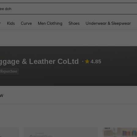
horts
and down arrow keys to navigate search Recently Searched and Search Discovery
r
Kids
Curve
Men Clothing
Shoes
Underwear & Sleepwear
gage & Leather CoLtd
4.85
 Repurchase
ew