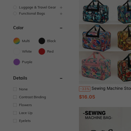
Luggage & Travel Gear
Functional Bags
Color
Multi
Black
White
Red
Purple
Details
Sewing Machine Storage Bag, Multifunctional Travel Bag For Outdoor, Large Capacity Women Sports Gym Bag For Home Sewing Machine,
-33%
None
$16.05
Contrast Binding
Flowers
Lace Up
Eyelets