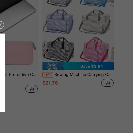
4
Save $3.84
/Y29k Style Portable Women/Men/Girl/Boy/Female/Male Cute Waterproof Shockproof/Waterproof Bag Lightweight Portable Simplicity With Computer Compartment Large Capacity School Office Ladies Work Commute Multi-Function
Sewing Machine Carrying Case - Multi-Pocket Storage Bag With Adjustable Shoulder Strap, Fits Most 15-18 Inch Sewing Machines, Waterproof Oxford Cloth Travel Bag/Luggage Bag/Travel Tote/Overnight Bag, Large Capacity Travel Organizer, Ideal For Cruise Vacation, Unisex
-15%
$21.76