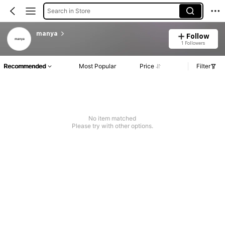
Search in Store
manya
Follow
1 Followers
Recommended
Most Popular
Price
Filter
No item matched
Please try with other options.