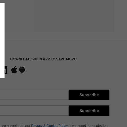
DOWNLOAD SHEIN APP TO SAVE MORE!
Subscribe
Subscribe
 are agreeing to our
Privacy & Cookie Policy
If you want to unsubsribe