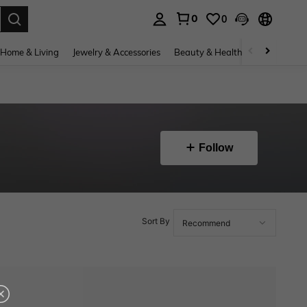
0
0
. Press Enter to select.
Home & Living
Jewelry & Accessories
Beauty & Health
Baby & Mate
Follow
Sort By