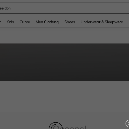
ee doh
and down arrow keys to navigate search Recently Searched and Search Discovery
r
Kids
Curve
Men Clothing
Shoes
Underwear & Sleepwear