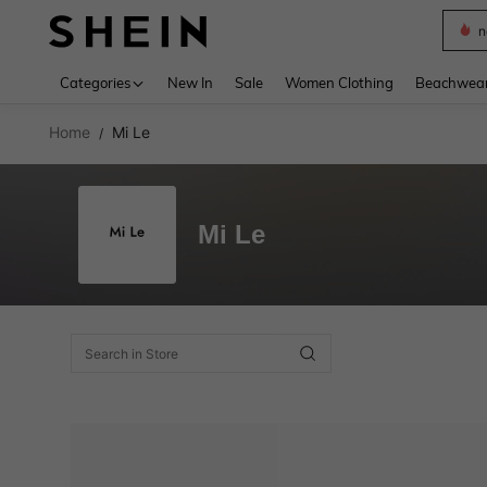
n
Use up 
Categories
New In
Sale
Women Clothing
Beachwea
Home
Mi Le
/
Mi Le