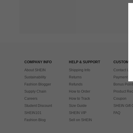
COMPANY INFO
HELP & SUPPORT
CUSTOMER
About SHEIN
Shipping Info
Contact Us
Sustainability
Returns
Payment & 
Fashion Blogger
Refunds
Bonus Point
Supply Chain
How to Order
Product Rec
Careers
How to Track
Coupon
Student Discount
Size Guide
SHEIN Gift 
SHEIN101
SHEIN VIP
FAQ
Fashion Blog
Sell on SHEIN