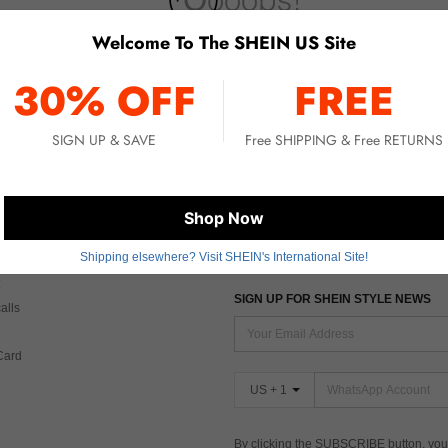
Welcome To The SHEIN US Site
No item matched. Please try with other options.
30% OFF
FREE
SIGN UP & SAVE
Free SHIPPING & Free RETURNS
 CARE
FIND US ON
Shop Now
Shipping elsewhere? Visit SHEIN's International Site!
Tax
SIGN UP FOR SHEIN STYLE NEWS
alls
Card
US + 1
By clicking the SUBSCRIBE button, you