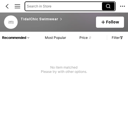
Search in Store
TidalChic Swimwear
Follow
Recommended
Most Popular
Price
Filter
No item matched
Please try with other options.