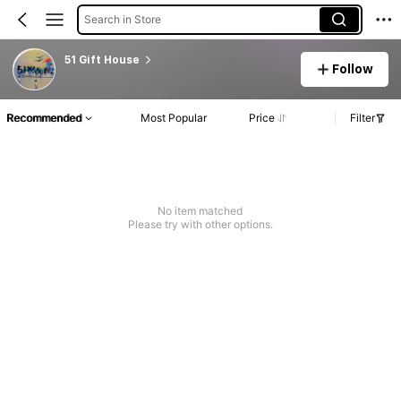
Search in Store
51 Gift House
Follow
Recommended
Most Popular
Price
Filter
No item matched
Please try with other options.