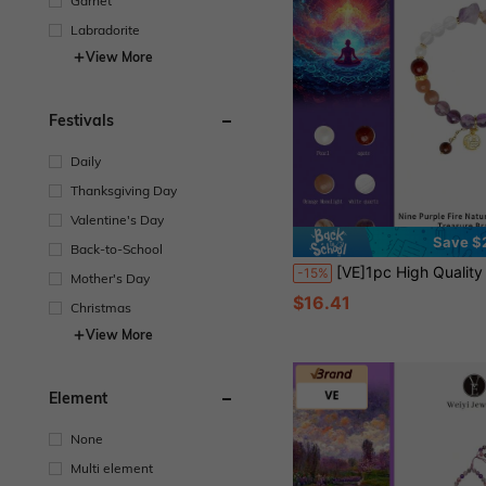
Garnet
Labradorite
View More
Festivals
Daily
Thanksgiving Day
Valentine's Day
Save $
Back-to-School
[VE]1pc High Quality Amethyst & Obsidian Natural Crystal Bracelet, Wearing This Crystal Bracelet Can Increase Personal Energy, Luck, Emotion Balance And Interpersonal Relationships, Help Career And Life Smoother And More Confident
-15%
Mother's Day
$16.41
Christmas
View More
Element
None
Multi element