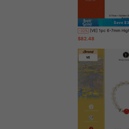
Save $
[VE] 1pc 6-7mm High Quality Natural Sunstone Energy Bracelet, Shimmering Golden Sand Absorbs Sunlight Energy, Awakens Vitality And Attracts Wealth, Sunstone Positive Energy Protection, Elastic Bracelet Suitable Fo
-32%
$82.48