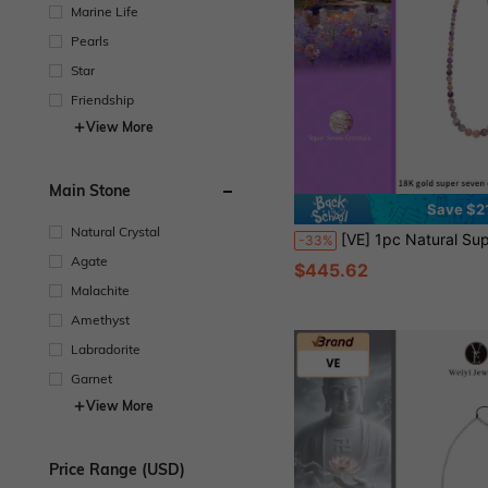
Marine Life
Pearls
Star
Friendship
View More
Main Stone
Save $2
Natural Crystal
[VE] 1pc Natural Super Seven Quartz Collector's Edition Bracelet, 18K Gold Accents Highlight The Energy King Super Seven, Containing 7 Powerful Minerals, Attracts Wealth & Romance, Boosts Career, Crafted With Premium Jewelry Techniques, Each Super Seven Bead 
-33%
Agate
$445.62
Malachite
Amethyst
Labradorite
Garnet
View More
Price Range (USD)