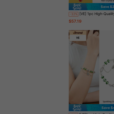
Save $2
[VE] 1pc High-Quality S925 Silver Citrine Bracelet, Matched With Carnelian, Green Phantom Quartz, Mystic Quartz, Attract Wealth, Suitable For Self, 
-32%
$57.19
Save $