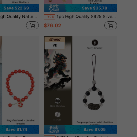
Save $22.69
Save $35.78
rple Crystal Shining Like The Brightest Star In The Night Sky. It Represents Wisdom & Inspiration, Bringing Good Luck And Protection To The Wearer, Showcasing Unique Personalized And Elegant. Randomly Assorted Jewelry Color.
1pc High Quality S925 Silver Pink Crystal Bracelet, Mozambique Natural Pink Crystal, Green Ghost, Attract Wealth & Luck, Suitable For Self, Bestie, Girlfriend, Friend, Mom, Unisex. Jewelry Color Random
-32%
$76.02
Save $1.74
Save $7.05