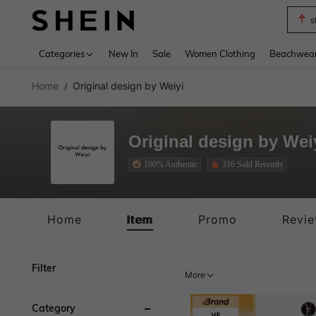
s
Use up 
Categories
New In
Sale
Women Clothing
Beachwea
Home
Original design by Weiyi
/
Original design by Wei
100% Authentic
316 Sold Recently
100% Authentic
Home
Item
Promo
Revi
Filter
More
Category