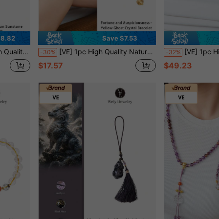
38.82
Save $7.53
r Men And Women, Daily Wear Lucky Charm. Jewelry Color Randomly Assorted.
[VE] 1pc High Quality Natural Golden Quartz Crystal Bracelet, Embodying The Essence Of Nature, Shimmering Golden Glow Symbolizing Abundant Wealth. Wearing It, Accumulates Wisdom & Fortune, Adds Unique Charm, Protects Your Upward Mobility. Color Of Jewelry Is Random
[VE] 1pc High-Quality S925 Silver Natural Black Beryl & Cultured Pearl Necklace, The Smooth Luster Of Natural Freshwater Pearl Be
-30%
-32%
$17.57
$49.23