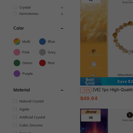
Crystal
Gemstones
Color
Multi
Blue
Pink
Grey
Green
Red
Purple
Save $
[VE] 1pc High-Quality Brazilian Yellow Phantom Quartz Crystal Bracelet, Minimalist Single Loop Bangle, Suitable For Wealth, Paired With Tiger's Eye And Himalayan White Quartz, Suitabl
Material
-32%
$49.64
Natural Crystal
Agate
Artificial Crystal
Cubic Zirconia