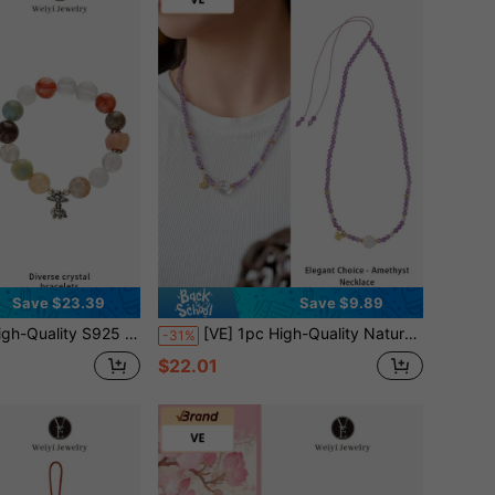
Save $23.39
Save $9.89
acting Crystals Like White Quartz, Yellow Amber, Super Seven, Blue Calcite, Sunstone, Red Amber, Orange Moonstone. Suitable For Self, Bestie, Girlfriend, Friend, Mom. Jewelry Color Assorted.
[VE] 1pc High-Quality Natural Amethyst Necklace, Crafted With S925 Silver, Amethyst And Druzy Quartz, Symbolizing The Intertwining Of Mystery And Hope. The Amethyst Emits A Captivating Luster, Representing Nobility And Wisdom, While The Druzy Quartz Sparkles Like Fireworks, Signifying A Life Full Of Surprises. This Unique And Fashionable Necklace Is An Excellent Choice To Showcase Your Personalized And Taste. Jewelry Color Is Random
-31%
$22.01