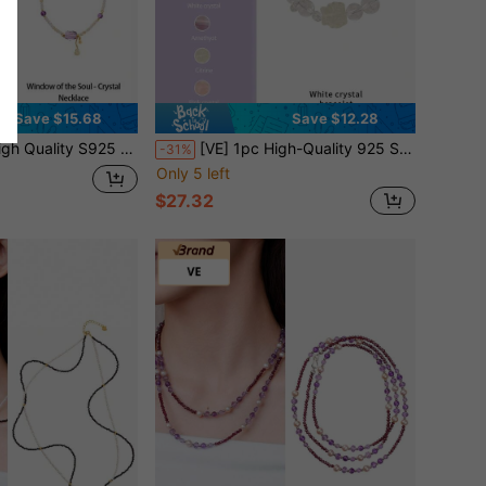
Save $15.68
Save $12.28
cklace, Harmonious Color Combination, Dazzling. Yellow Quartz Represents Wealth & Wisdom, Purple Amethyst Symbolizes Mystery & Spirituality. Jewelry Color Randomly Assorted
[VE] 1pc High-Quality 925 Sterling Silver Natural White Crystal Bracelet, Amethyst & Rose Quartz For Positive Energy, Paired With Yellow Citrine Nine-Tailed And Green Moonstone. Suitable For Self, Bestie, Girlfriend, Friend, Or Mom. Jewelry Colors Are Random.
-31%
Only 5 left
$27.32