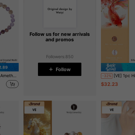
Follow us for new arrivals
and promos
Followers
:
850
2.89
Follow
. Natural Jewel Color Random, Great Gift For Friends, Sisters, Classmates
[VE] 1pc High-Quality S925 Silver Natural Koi Fish, Smoky Quartz, Garnet & Himalayan White Crystal Triple Treasure Pendant Charm. Smo
-32%
$32.23