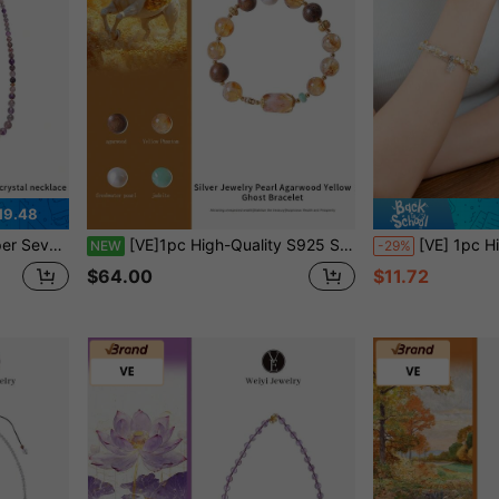
19.48
Is Unique, Suitable For Investment, Collection, And Wearing. Jewelry Color Is Random.
[VE]1pc High-Quality S925 Sterling Silver Natural Yellow Phantom Quartz Bracelet, Paired With Agarwood, Pearl, Jade, Attracting Wealth And Fortune, Balanced Prosperity, Stable Career, Suitable For Entrepreneurs, Investors And Managers. Jewelry Color Random.
[VE] 1pc High Quality Natural Yellow Quartz Bracelet, Symbolizing Wealth Growth And Enlightenment, With 
NEW
-29%
$64.00
$11.72