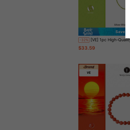
Save $1
[VE] 1pc High-Quality Natural Olivine Bead Necklace, Adjustable S925 Silver Chain Design, Freely Switch Between Choker & Regular Length, Natural Gemstone Helps Relieve Stress & Heal The Mind, Elegant Minimalist
-32%
$33.59