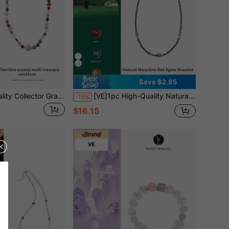
Save $2.85
[VE]1pc High-Quality Collector Grade S925 Silver Natural Burmese Amber Multi-Gemstone Necklace, Paired With White Crystal, Malachite, Citrine, Hetian Jade, Etc., Attracting Fortune And Wealth, Comprehensive Protection, Suitable For Those Wishing To Enhance Overall Luck, Jewelry Color Random
[VE]1pc High-Quality Natural Malachite Necklace & Bracelet, Vibrant Colors Like Peacock Feathers, Symbolizing Beauty And Prosperity, Wearing Malachite Not Only Enhances Personal Charm But Also Brings Good Luck, Wealth And Happiness, Making Life More Colorful. Natural Jewelry Color Random
-15%
$16.15