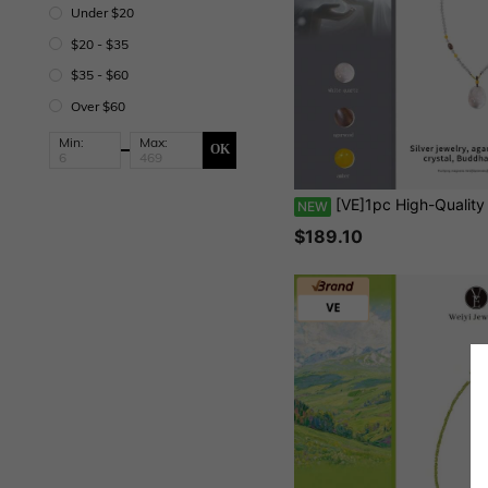
Under $20
$20 - $35
$35 - $60
Over $60
Min:
Max:
OK
[VE]1pc High-Quality Collector's S925 Silver Natural Himalayan White Crystal Buddha Pendant Necklace, Paired With Amber And Agarwood, Purifying Magnetic Field, Embracing Tolerance And Open-Mindedness, Bringing Luck And Happiness, Suitable
NEW
$189.10