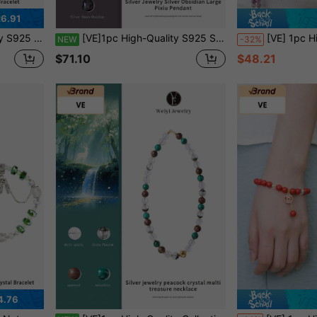
6.91
Bestie, Girlfriend, Friend, Mom, Jewelry Color Random
[VE]1pc High-Quality S925 Silver Natural Silver Obsidian Large Pi Yao Pendant, Attract Wealth & Protect Fortune, Ward Off Evil & Neutralize Negative Energy, Enhance Decision-Making, Suitable For Those Seeking Protection & Blessings, Business & Workplace Professionals. Jewelry Color Random.
[VE] 1pc High Quality Natural Amethyst Crystal Necklace, Decorated With S925 Silver, Jade & Pearl, Symbolizing Mystery & Romance, The Sparkling Pu
NEW
-32%
$71.10
$48.21
4.76