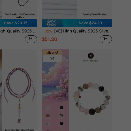
Save $23.17
Save $24.10
ads Complements The Mysterious Depth Of Black Beryl, Displaying Elegant And Powerful Harmony. Pearl Represents Purity And Nobility, While Black Beryl Symbolizes Protection And Courage. Random Jewelry Color
[VE] High Quality S925 Silver Natural Garnet Necklace, Garnet Seed Beads Matched With Amethyst And Pearl, Double Circle Stack Style, Showcasing Unique Charm. Garnet Faceted Stones Sparkle, Symbolizing Passion And Strength; Amethyst Represents Mystery And Wisdom; Pearl Symbolizes Elegance And Purity. Jewelry Colors Are Random.
-32%
$51.20