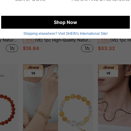
Shop Now
5.81
Save $8.46
Shipping elsewhere? Visit SHEIN's International Site!
 Style Necklace, Thoughtful Gift For Girlfriend. Jewelry Color Is Random
[VE] 1pc High-Quality Natural Garnet Necklace, Garnet Paired With Intangible Cultural Heritage Lacquer Bead, Meaning Prosperity, Auspiciousness And Craftsmanship. The Lustrous Garnet Symbolizes Vibrant Life Force And Beautiful Love; The Intangible Cultural Heritage Lacquer Bead Showcases The Exquisite Traditional Chinese Craftsmanship, Adding Cultural Charm And Collection Value To The Necklace. Random Jewelry Color
[VE] 1pc High Quality S925 Silver Natural Crystal Necklace, Yellow Quartz Beads & Bolivian Amethyst Crystal Ne
-31%
-32%
$18.84
$33.32