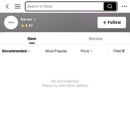
Search in Store
Keren
Follow
4.87
Item
Review
Recommended
Most Popular
Price
Filter
No item matched
Please try with other options.