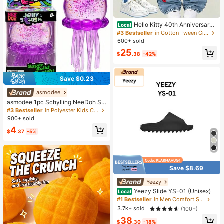
Hello Kitty 40th Anniversary
Local
Heart Plaid Kids Girls Fashion 2 Pie
#3 Bestseller
in Cotton Tween Girls T-Shirt Co-ords
ce Outfit
600+ sold
25
$
.38
-42%
Save $0.23
asmodee
asmodee 1pc Schylling NeeDoh Str
ess Relief Squeeze Toy, Anxiety Re
#3 Bestseller
in Polyester Kids Craft Kits
lief, Office Relaxation/Home Enterta
900+ sold
inment, Affordable & Fun, Perfect F
4
or Graduation Gift, Wedding Gift, To
$
.37
-5%
y, Bag Charm, Soft Toy, Birthday Gi
ft, Room Decor
Save $8.69
Yeezy
Yeezy Slide YS-01 (Unisex)
Local
#1 Bestseller
in Men Comfort Shoes
3.7k+ sold
(100+)
38
$
.30
-18%