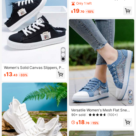
tform Round Toe All-Match Lace U
Only 1 left
p Breathable Slip On Shoes, Wome
19
n's Footwear
$
.70
-10%
Women's Solid Canvas Slippers, Pla
tform Round Toe All-Match Lace U
13
$
.43
-33%
p Breathable Slip On Shoes, Wome
n's Footwear
Versatile Women's Mesh Flat Sneak
ers With Casual Round Toe And Lac
90+ sold
(100+)
e Up Design
18
$
.76
-15%