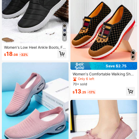
4
Women's Low Heel Ankle Boots, Fa
shion Black Winter Shoes, Ladies W
18
$
.08
-32%
arm Snow Boots
Save $2.75
Women's Comfortable Walking Sho
es, Breathable Soft Bottom Low-To
Only 6 left
p Slip-On Loafers, Casual Outdoor
70+ sold
Lightweight Flat Shoes
13
$
.25
-17%