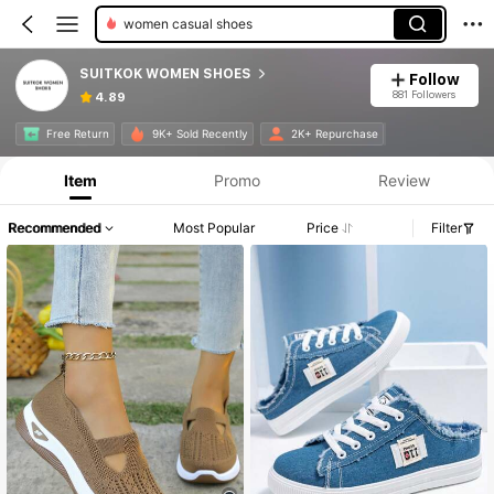
women casual shoes
SUITKOK WOMEN SHOES
Follow
881 Followers
4.89
Free Return
9K+ Sold Recently
2K+ Repurchase
Item
Promo
Review
Recommended
Most Popular
Price
Filter