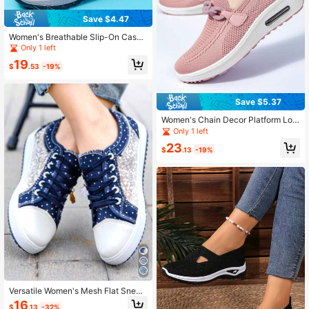
Save $4.47
Women's Breathable Slip-On Casua
l Shoes Slippers Stylish & Comforta
Only 1 left
ble Knitted Chunky Sneakers - Perf
19
ect For Casual Wear! Breathable Sli
$
.53
-19%
p-On Casual Shoes
Save $5.37
Women's Chain Decor Platform Loa
fers, Fashion Slip On Walking Shoe
Only 1 left
s, Casual Outdoor Sneakers
23
$
.13
-19%
Versatile Women's Mesh Flat Sneak
ers With Casual Round Toe And Lac
16
$
.13
-32%