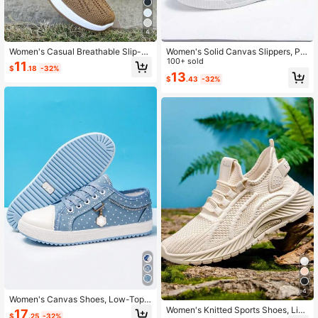
4
Women's Casual Breathable Slip-O
Women's Solid Canvas Slippers, Pla
n Walking Sneakers - Solid Color Fa
tform Round Toe All-Match Lace U
100+ sold
11
$
.18
-32%
bric Upper With Cut-Out Design, Lig
p Breathable Slip On Shoes, Wome
13
$
.43
-32%
htweight PU Sole, All-Season Comf
n's Footwear
ort Shoes, Plain Toe Low Top Flats
4
Women's Canvas Shoes, Low-Top
Thick-Soled Casual Walking Shoes,
Women's Knitted Sports Shoes, Ligh
17
$
.25
-32%