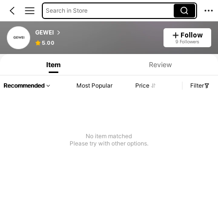
Search in Store
GEWEI
Follow
9 Followers
5.00
Item
Review
Recommended
Most Popular
Price
Filter
No item matched
Please try with other options.