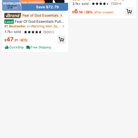
ss Relief Toy, Slow Rebound Senso
Almost sold out!
Almost sold out!
3.1k+ sold
(100+)
ry Fidget Toy, Realistic Bread Deskt
Save $72.79
#7 Bestseller
in one-size Kids Preschool Toys
6
op Decor, Unique Gift For Squishy
$
.56
-26%
after coupon
Almost sold out!
Collectors #StressRelief #SensoryT
Fear of God Essentials
oy #Squishy #DesktopDecor #GiftI
Fear Of God Essentials Pullov
Local
nspiration
er Hoodie Stretch Limo (SS22) Unis
#1 Bestseller
in Warming Men Sports Sweatshirts
ex
1.7k+ sold
(500+)
47
$
.21
-61%
QuickShip
Free Shipping