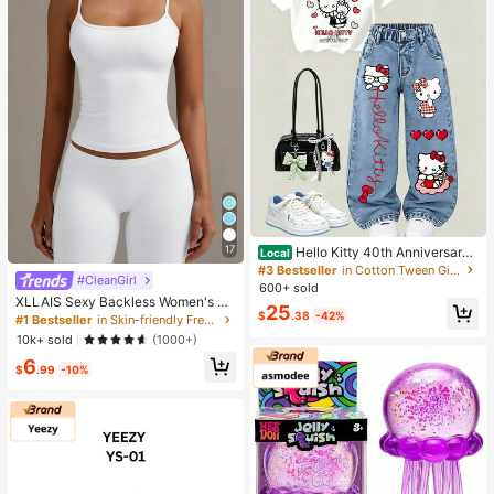
17
Hello Kitty 40th Anniversary
Local
Heart Plaid Kids Girls Fashion 2 Pie
#3 Bestseller
in Cotton Tween Girls T-Shirt Co-ords
#CleanGirl
ce Outfit
600+ sold
XLLAIS Sexy Backless Women's Ca
25
misole, Elastic Casual Spaghetti Str
$
.38
-42%
#1 Bestseller
in Skin-friendly Fresh Sleeveless Camis
ap White Top Summer, Y2K Aestheti
10k+ sold
(1000+)
c
6
$
.99
-10%