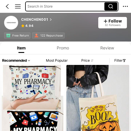
Search in Store
CHENCHEN001
Follow
32 Followers
4.94
Free Return
122 Repurchase
Item
Promo
Review
Recommended
Most Popular
Price
Filter