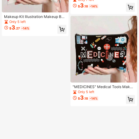
ic Pouch For Dog Lovers
3
$
.18
-14%
Makeup Kit Illustration Makeup Bag
- 3D Professional Makeup Set Print
Only 5 left
Cosmetic Pouch
3
$
.27
-14%
"MEDICINES" Medical Tools Makeu
p Bag - Colorful Pill & Medical Icons
Only 5 left
Print Cosmetic Pouch
3
$
.18
-14%