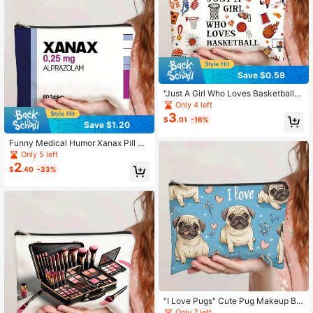
ag9in*6in
Save $0.59
"Just A Girl Who Loves Basketball"
Makeup Bag - Basketball Hoop & S
Only 4 left
neaker Print Cosmetic Pouch For S
3
$
.01
-16%
ports Fans
Save $1.20
Funny Medical Humor Xanax Pill Bo
ttle Print Makeup Bag - Alprazolam
Only 5 left
Medicine Design Cosmetic Pouch
2
$
.40
-33%
"I Love Pugs" Cute Pug Makeup Ba
g - Blue Floral & Heart Print Cosmet
Only 7 left