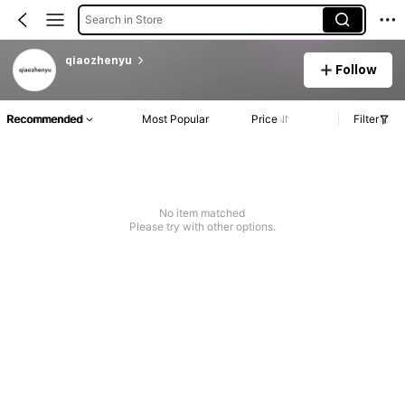
Search in Store
qiaozhenyu
Follow
Recommended
Most Popular
Price
Filter
No item matched
Please try with other options.