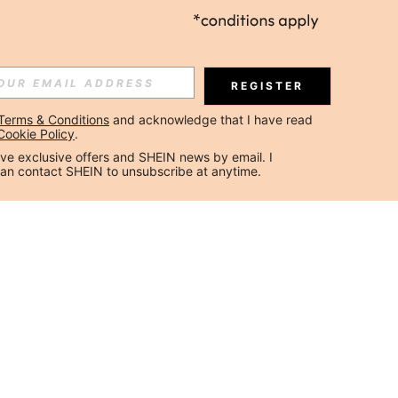
REGISTER
Terms & Conditions
 and acknowledge that I have read 
Cookie Policy
.
ceive exclusive offers and SHEIN news by email. I 
can contact SHEIN to unsubscribe at anytime.