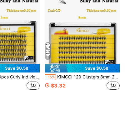
5
Save $0.58
Save $0.58
ening Wisps, Eyelashes For Double Eye Enlargement, Suitable For Daily Makeup Or Outing Parties Lash Clusters,Eye Lash Clusters,Individual Eyelashes,Lashes,Fake Lashes
KIMCCI 120 Clusters 8mm 20d Thickness 0.07 C/D Curl 20d Volume Eyelash Extensions, Curly Individual Eyelash Extension 12mm/14mm/16mm Mixed Lash Clusters, Natural & Soft Lengthening Wisps, Eyelashes For Double Eye Enlargement, Suitable For Daily Makeup Or Outing Parties Lash Clusters, Eyelash Clusters, Individual Eyelashes, Lashes, Fake Lashes
-15%
$3.32