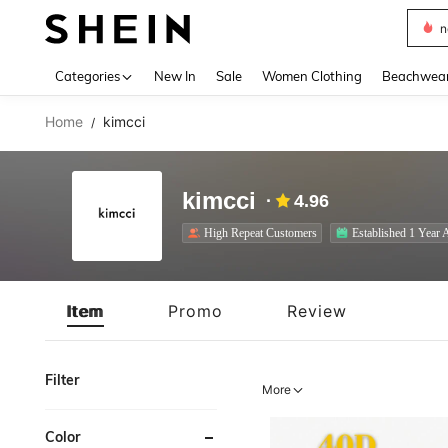
s
Use up 
Categories
New In
Sale
Women Clothing
Beachwea
Home
kimcci
/
kimcci
4.96
High Repeat Customers
Established 1 Year 
Item
Promo
Review
Filter
More
Color