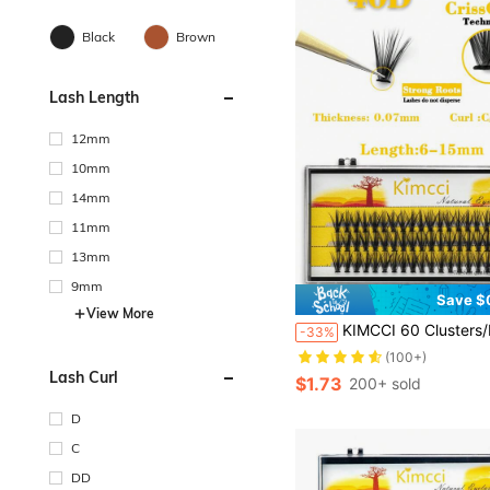
Black
Brown
Lash Length
12mm
10mm
14mm
11mm
13mm
9mm
Save $
View More
KIMCCI 60 Clusters/Pack 40d Single Cluster Thickness 0.07 C/D/Dd Curl 6-15mm Optional Black Soft Eyelash Extensions, Pack Of 40dlash Clusters,Eyelash
-33%
(100+)
Lash Curl
$1.73
200+ sold
D
C
DD