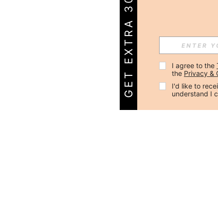
GET EXTRA 30% OFF!
I agree to the 
the 
Privacy & 
I'd like to re
understand I 