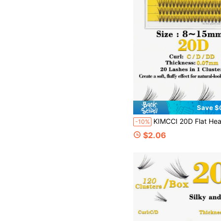
Save $
KIMCCI 20D Flat Head Mink Eyelashes 8-15mm Natural & Thick 30pcs/Bunch Silk-Like Soft Black Eyelashes Lash Clusters, Eyelash Clus
-10%
$2.06