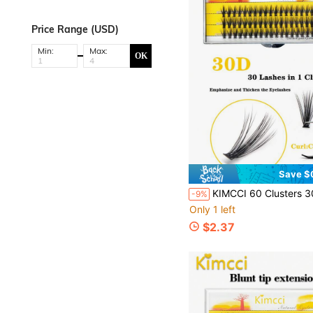
Price Range (USD)
Min:
Max:
OK
Save $
KIMCCI 60 Clusters 30d Thickness 0.07 C/D/Dd Curl 6-15mm Length Available 30d Black Silk-Like Soft Grafting Eyelasheslash Clusters,Eyelash C
-9%
Only 1 left
$2.37