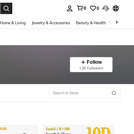
0
0
. Press Enter to select.
Home & Living
Jewelry & Accessories
Beauty & Health
Baby & Mate
Follow
1.2K Followers