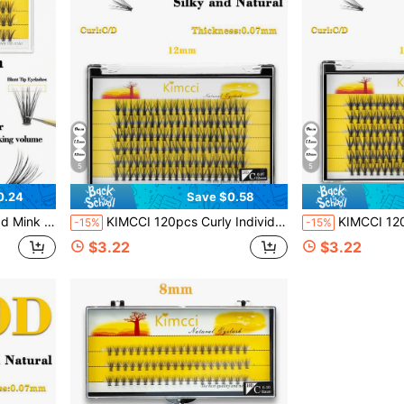
5
5
0.24
Save $0.58
ters, Individual Eyelashes, Lashes, Fake Lashes
KIMCCI 120pcs Curly Individual Eyelash Extension 12mm/14mm/16mm Mixed Lash Clusters, Natural & Soft Lengthening Wisps, Eyelashes For Double Eye Enlargement, Suitable For Daily Makeup Or Outing Parties Lash Clusters,Eye Lash Clusters,Individual Eyelashes,Lashes,Fake Lashes
KIMCCI 120pcs Curly Individual Eyelash Extension 12mm/14mm/16mm Mixed Lash Clusters, Natural & Soft Length
-15%
-15%
$3.22
$3.22