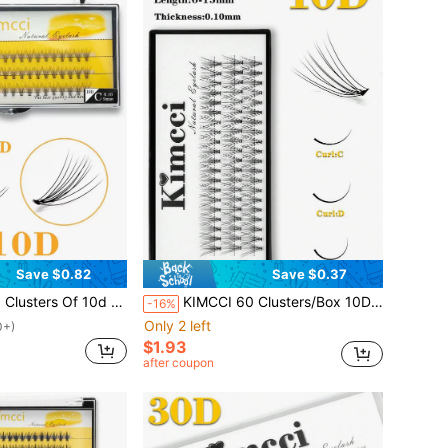
Save $0.82
Save $0.37
lse Eyelashes, For Eyelash Extensionslash Clusters,Eyelash Clusters,Individual Eyelashes,Lashes,Fake Lashes
KIMCCI 60 Clusters/Box 10D High-Quality Eyelash Extensions, Thickness 0.10, Curl C/D/DD, 6-15mm, With 10pcs Premium Black Synthetic Eyelash Material Lash Clusters, Eyelash Clusters, Individual Eyelashes, Lashes, Fake Lashes
-16%
Only 2 left
0+)
$1.93
after coupon