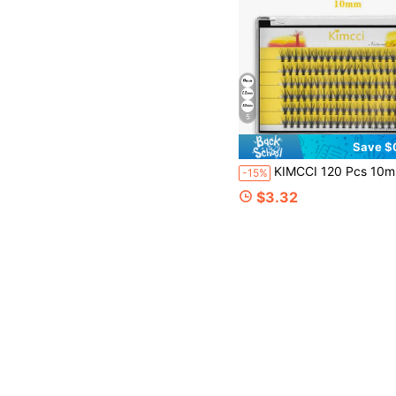
5
Save $
KIMCCI 120 Pcs 10mm Curly Individual Eyelash Extension 12mm/14mm/16mm Mixed Lash Clusters, Natural & Soft Lengthening Wisps, Eyelashes For Double Eye Enlargement, Suitable For Daily Makeup Or Outing Parti
-15%
$3.32