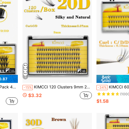
5
0.87
 Clusters,Individual Eyelashes,Lashes,Fake Lashes
KIMCCI 120 Clusters 9mm 20d Thickness 0.07 C/D Curl 20d Grafting Eyelash Extension Lash Clusters, Eyelash Clusters, Individual Eyelashes, Lashes, Fake Lashes
KIMCCI 60 Clusters Of 10d 0.10mm Thickness C/D/Dd Curl Individual Fa
-15%
-34%
(100
$3.32
$1.58