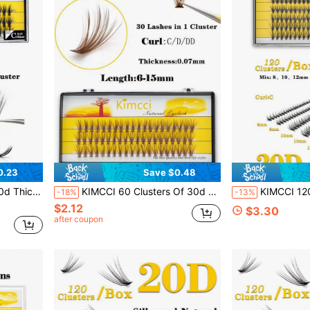
0.23
Save $0.48
lusters,Individual Eyelashes,Lashes,Fake Lashes
KIMCCI 60 Clusters Of 30d Brown Eyelash Extensions, 0.07 Thickness, C Curl 6-15mm Availablelash Clusters,Eyelash Clusters,Individual Eyelashes,Lashes,Fake Lashes
KIMCCI 120 Clusters, 20D Mixed Length, Shiny Black, 0.07 Thickness, C/D Cur
-18%
-13%
$2.12
$3.30
after coupon