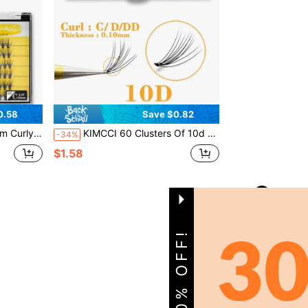
0.58
Save $0.82
es Lash Clusters,Eye Lash Clusters,Individual Eyelashes,Lashes,Fake Lashes
KIMCCI 60 Clusters Of 10d 0.10mm C/D/Dd Curve False Eyelashes Extension, Length 8mmlash Clusters,Eyelash Clusters,Individual Eyelashes,Lashes,Fake Lashes
-34%
$1.58
1
Total 1 Pages