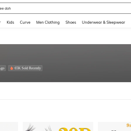
horts
and down arrow keys to navigate search Recently Searched and Search Discovery
r
Kids
Curve
Men Clothing
Shoes
Underwear & Sleepwear
Ago
65K Sold Recently