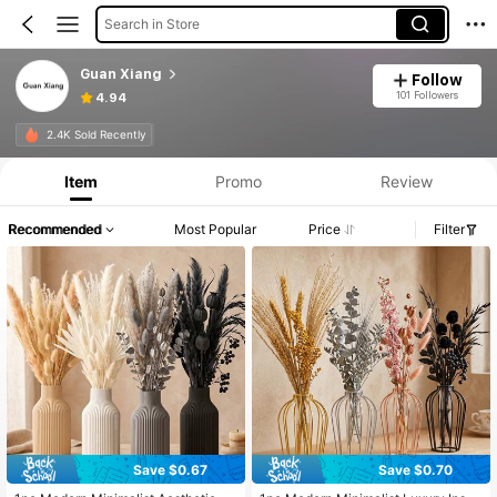
Search in Store
Guan Xiang
Follow
101 Followers
4.94
2.4K Sold Recently
Item
Promo
Review
Recommended
Most Popular
Price
Filter
Save $0.67
Save $0.70