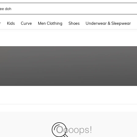
ee doh
and down arrow keys to navigate search Recently Searched and Search Discovery
r
Kids
Curve
Men Clothing
Shoes
Underwear & Sleepwear