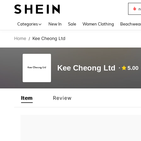
n
Use up 
Categories
New In
Sale
Women Clothing
Beachwea
Home
Kee Cheong Ltd
/
Kee Cheong Ltd
5.00
Item
Review