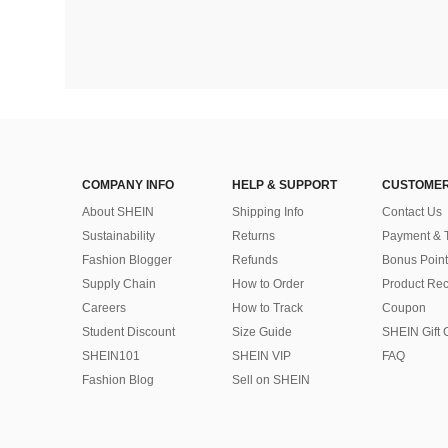
COMPANY INFO
HELP & SUPPORT
CUSTOMER
About SHEIN
Shipping Info
Contact Us
Sustainability
Returns
Payment & 
Fashion Blogger
Refunds
Bonus Point
Supply Chain
How to Order
Product Rec
Careers
How to Track
Coupon
Student Discount
Size Guide
SHEIN Gift 
SHEIN101
SHEIN VIP
FAQ
Fashion Blog
Sell on SHEIN