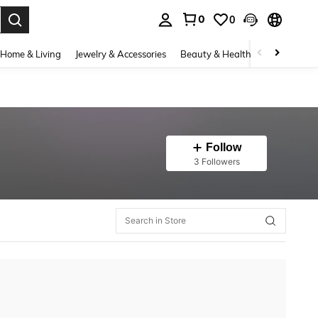
0
0
. Press Enter to select.
Home & Living
Jewelry & Accessories
Beauty & Health
Baby & Mate
Follow
3 Followers