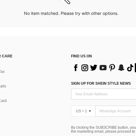
No item matched. Please try with other options.
 CARE
FIND US ON
Tax
SIGN UP FOR SHEIN STYLE NEWS
alls
Card
US + 1
By clicking the SUBSCRIBE button, you
the marketing email, please proceed to