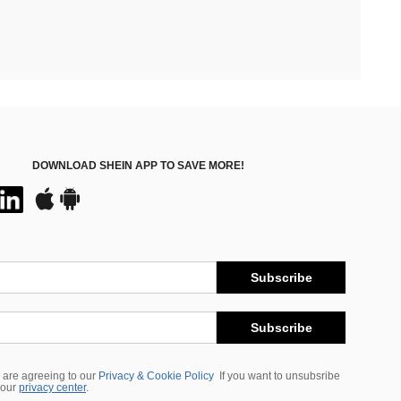
DOWNLOAD SHEIN APP TO SAVE MORE!
Subscribe
Subscribe
 are agreeing to our
Privacy & Cookie Policy
If you want to unsubsribe
 our
privacy center
.