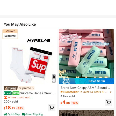
You May Also Like
Save $1.14
Brand New Crispy ASMR Sound Ha
Supreme
ndmade Squeeze Soft Ball, Realisti
#1 Bestseller
in Over 14 Years Kids Craft Kits
Supreme Hanes Crew S
Local
NEW
c Butter Stick Simulated Food Toy,
1.8k+ sold
ocks White (4 Pack)
Almost sold out!
Viral Stress Relief Venting Toy, Soft
4
200+ sold
Elastic Stress Relief Hand Toy, Suit
$
.86
-19%
able For Teenagers Desktop Relaxa
18
$
.23
-39%
tion And Small Gifts
QuickShip
Free Shipping