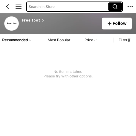
Search in Store
Free foot
Follow
Recommended
Most Popular
Price
Filter
No item matched
Please try with other options.