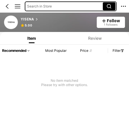
Search in Store
YISENA
Follow
1 Followers
5.00
Item
Review
Recommended
Most Popular
Price
Filter
No item matched
Please try with other options.