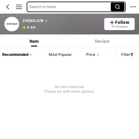
Search in Store
ZHENGJUN
Follow
15 Followers
4.84
Item
Review
Recommended
Most Popular
Price
Filter
No item matched
Please try with other options.