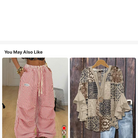
You May Also Like