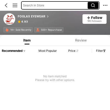
Search in Store
FOGLAX EYEWEAR
Follow
165 Followers
4.93
1K+ Sold Recently
500+ Repurchase
Item
Review
Recommended
Most Popular
Price
Filter
No item matched
Please try with other options.