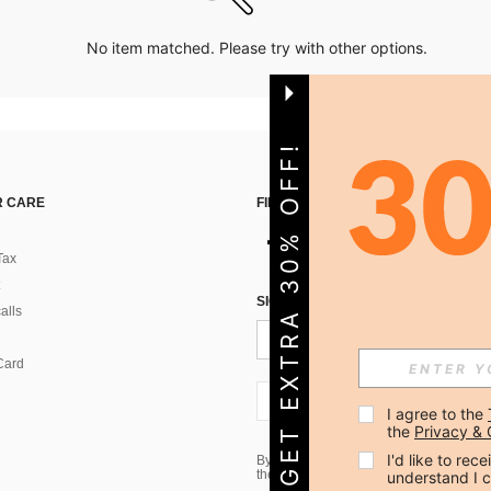
No item matched. Please try with other options.
GET EXTRA 30% OFF!
 CARE
FIND US ON
Tax
SIGN UP FOR SHEIN STYLE NEWS
alls
Card
US + 1
I agree to the 
the 
Privacy & 
I'd like to re
By clicking the SUBSCRIBE button, you
the marketing email, please proceed to
understand I 