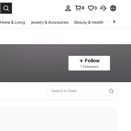
0
0
. Press Enter to select.
Home & Living
Jewelry & Accessories
Beauty & Health
Baby & Mate
Follow
1 Followers