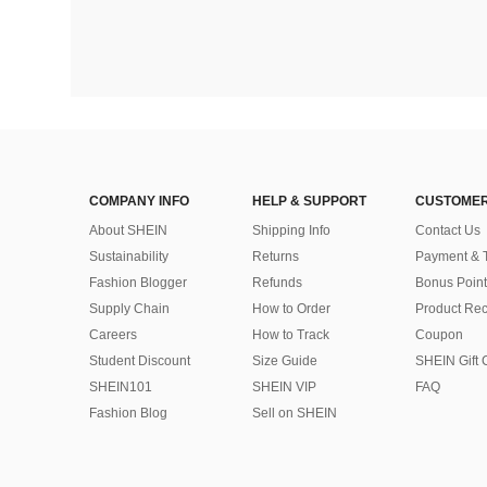
COMPANY INFO
HELP & SUPPORT
CUSTOMER
About SHEIN
Shipping Info
Contact Us
Sustainability
Returns
Payment & 
Fashion Blogger
Refunds
Bonus Point
Supply Chain
How to Order
Product Rec
Careers
How to Track
Coupon
Student Discount
Size Guide
SHEIN Gift 
SHEIN101
SHEIN VIP
FAQ
Fashion Blog
Sell on SHEIN