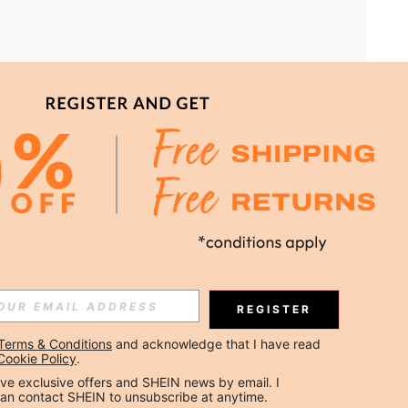
DOWNLOAD SHEIN APP TO SAVE MORE!
Subscribe
REGISTER
Subscribe
Terms & Conditions
 and acknowledge that I have read 
Cookie Policy
.
ceive exclusive offers and SHEIN news by email. I 
 are agreeing to our
Privacy & Cookie Policy
If you want to unsubsribe
 our
privacy center
.
can contact SHEIN to unsubscribe at anytime.