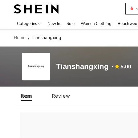
n
Use up 
Categories
New In
Sale
Women Clothing
Beachwea
Home
Tianshangxing
/
Tianshangxing
5.00
Item
Review