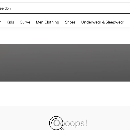
ee doh
and down arrow keys to navigate search Recently Searched and Search Discovery
r
Kids
Curve
Men Clothing
Shoes
Underwear & Sleepwear