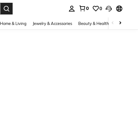
0
0
. Press Enter to select.
Home & Living
Jewelry & Accessories
Beauty & Health
Baby & Mate