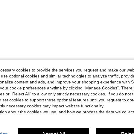
ecessary cookies to provide the services you request and make our web
 use optional cookies and similar technologies to analyze traffic, prov
rsonalize content and ads, and improve your shopping experience with 
our cookie preferences anytime by clicking "Manage Cookies". There 
ies or "Reject All" to allow only strictly necessary cookies. If you do not 
o set cookies to support these optional features until you request to op
ictly necessary cookies may impact website functionality.
tion about the cookies we use, and how we process the data we collect