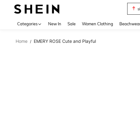
s
Use up 
Categories
New In
Sale
Women Clothing
Beachwea
Home
EMERY ROSE Cute and Playful
/