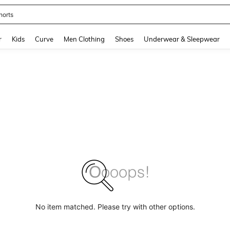
horts
and down arrow keys to navigate search Recently Searched and Search Discovery
r
Kids
Curve
Men Clothing
Shoes
Underwear & Sleepwear
No item matched. Please try with other options.