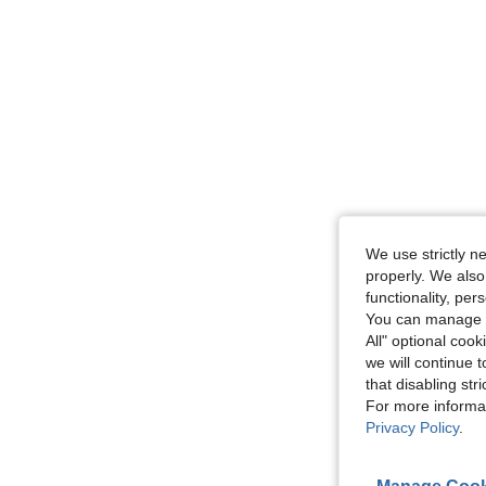
We use strictly n
properly. We also
functionality, pe
You can manage y
All" optional cook
we will continue t
that disabling str
For more informa
Privacy Policy
.