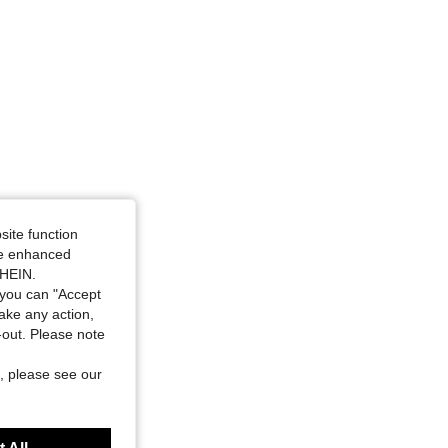
site function
ide enhanced
SHEIN.
you can "Accept
take any action,
t-out. Please note
, please see our