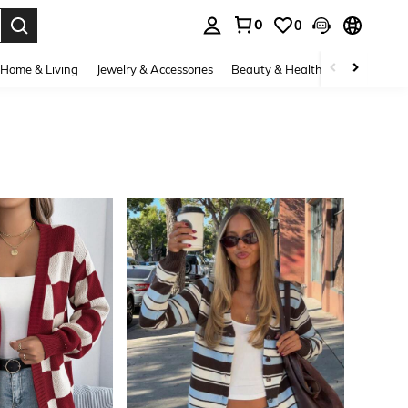
0
0
. Press Enter to select.
Home & Living
Jewelry & Accessories
Beauty & Health
Baby & Mate