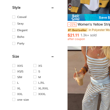
Style
Casual
Save $
#1 Bestseller
Almost sold out!
Sexy
Women's Yellow Striped Colorblock Button-Front Cardigan Sweater, Slouchy, Su
-22%
#1 Bestseller
#1 Bestseller
Almost sold out!
Almost sold out!
Elegant
#1 Bestseller
$21.11
1.3k+ sold
Boho
Almost sold out!
after coupon
Party
Size
XXS
XS
XS/S
S
S/M
M
L
L/XL
XL
XL/XXL
XXL
XXXL
one-size