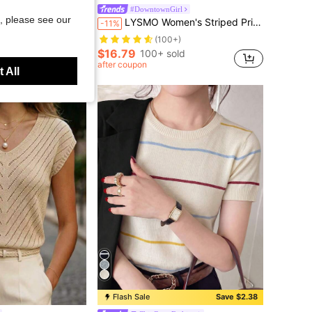
ue Striped Woven Daily Versatile All-Match, Date Outfits, Commute Outfits, Beach Outfits, Vacation Outfits, Women's Summer Outfits
#DowntownGirl
, please see our
LYSMO Women's Striped Print Hooded Zip-Up Long Sleeve Cardigan Women Fall Clothes Nautical Clothing For Cozy And Winter
-11%
(100+)
$16.79
100+ sold
after coupon
 All
Flash Sale
Save $2.38