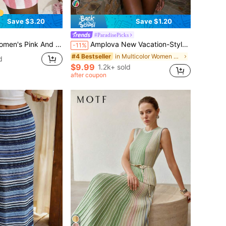
Save $3.20
Save $1.20
#ParadisePicks
ces Set,Summer Casual Vacation Holiday Bohemian Shirt Collar Short Sleeve Cardigan+Slim Shorts
Amplova New Vacation-Style Red & Colorful Knitted Mini Dress For Women
-11%
in Multicolor Women Sweater Dresses
#4 Bestseller
d
$9.99
1.2k+ sold
after coupon