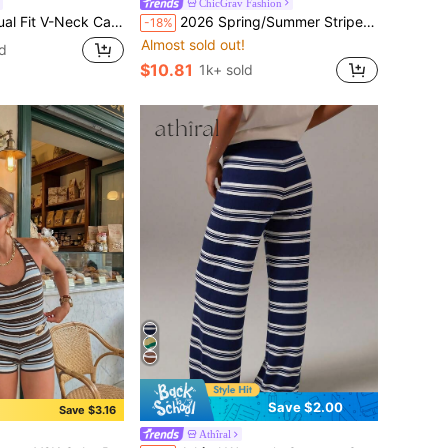
ChicGrav Fashion
 Hollow Knit Apricot Women's Spring/Summer Knit Top
2026 Spring/Summer Striped Crew Neck Knit Top, Elegant Casual Women Top, Suitable For Daily, Commute, Music Festival, Date, French Girl Style
-18%
Almost sold out!
d
$10.81
1k+ sold
Save $2.00
Save $3.16
Athîral