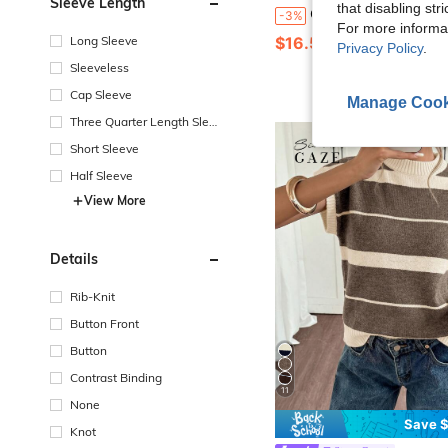
Sleeve Length
that disabling str
ODALIA Women's Mature Elegant Style Fashion Knit Cardigan, Long Sleeve V-Neck, Button Detail, Regular Length, High Elastic Fabric, Comfortable To Wear, Summer Casual 2026 New Arrival, Fall Top, Women's Autumn/Wi
-3%
For more informa
$16.51
Long Sleeve
Privacy Policy
.
Sleeveless
Cap Sleeve
Manage Cook
Three Quarter Length Sleev
e
Short Sleeve
Half Sleeve
View More
Details
Rib-Knit
Button Front
Button
Contrast Binding
11
None
Save $
Knot