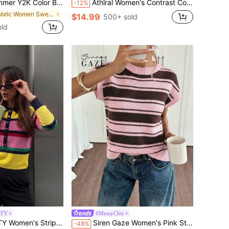
 Neck Cropped Top & High-Waist Bodycon Shorts, Suitable For Dating And Daily Wear, Vacationcore
Athîral Women's Contrast Color Striped Print Drawstring Waist Casual Knit Pants, Suitable For All Seasons
-12%
in Fabric Women Sweater Co-ords
$14.99
500+ sold
old
UTY
#MessyChic
i-Color Long Sleeve Half-Button Cardigan Sweater, Party And Outings Fall
Siren Gaze Women's Pink Stripe Short Sleeve Knit Top,Casual Brown Patchwork Loose Crew Neck Sweater,School Back-To-School Autumn Preppy Style Knitted T-Shirt
-48%