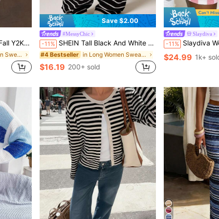
Save $2.00
#MessyChic
Slaydiva
nts Matching Sets Boho Going Out Casual, Effortless Style
SHEIN Tall Black And White Striped Print Twist Knot Casual Streetwear Women Sweater Pants Set, Tall Women Lounge Autumn
Slaydiva Women's Pink And White Striped Crochet Sweater Two Pie
-11%
-11%
in Fabric Women Sweater Co-ords
in Long Women Sweater Pants
#4 Bestseller
$24.99
1k+ sol
$16.19
200+ sold