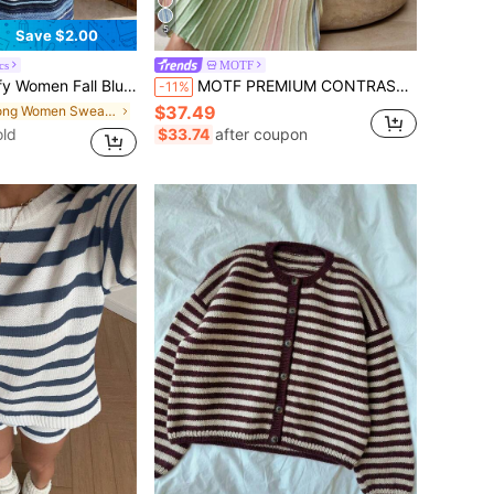
5
Save $2.00
cs
MOTF
d Hollow Knit Maxi Skirt High Waist Bodycon Skirt Elegant Outfit For Holiday Tropical Beach Casual Style
MOTF PREMIUM CONTRAST COLOR STRIPED KNIT SKIRT
-11%
$37.49
in Long Women Sweater Skirts
ld
$33.74
after coupon