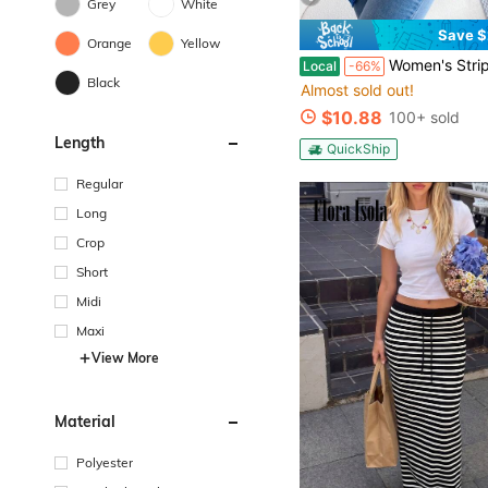
Grey
White
Save $
Orange
Yellow
Women's Striped Cardigan Sweater Fall Winter Color Block Long Sleeve Puff Sl
Local
-66%
Black
Almost sold out!
$10.88
100+ sold
Length
QuickShip
Regular
Long
Crop
Short
Midi
Maxi
View More
Material
Polyester