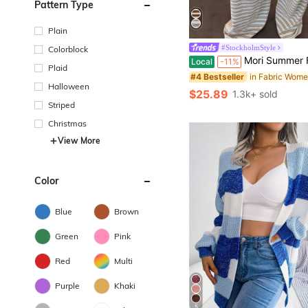
Pattern Type
Plain
#StockholmStyle
Colorblock
Mori Summer Fall Y2K Women Blue Yellow Sweaters Striped Vintage 2 Pieces Outfits Cami Tank Top Wide Leg Pa
Local
-11%
Plaid
#4 Bestseller
Halloween
$25.89
1.3k+ sold
Striped
Christmas
View More
Color
Blue
Brown
Green
Pink
Red
Multi
Purple
Khaki
5