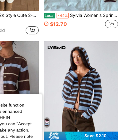
it Sweater Top + Drawstring Shorts, Spring/Autumn Casual Daily Travel Outfit Fall
Sylvia Women's Spring Autumn Winter Striped Long Sleeve Button-Up Contrast Round Neck Loose Knit Cardigan, Preppy Style Casual Commute A7QM
Local
-44%
$12.70
old
site function
ide enhanced
SHEIN.
you can "Accept
take any action,
Save $2.10
t-out. Please note