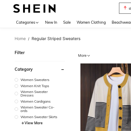
b
Use up 
Categories
New In
Sale
Women Clothing
Beachwea
Home
Regular Striped Sweaters
/
Filter
More
Category
Women Sweaters
Women Knit Tops
Women Sweater
Dresses
Women Cardigans
Women Sweater Co-
ords
Women Sweater Skirts
View More