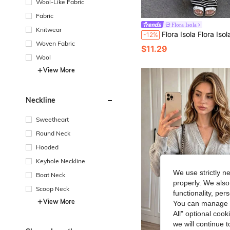
Wool-Like Fabric
Fabric
Flora Isola
Knitwear
Flora Isola Flora Isola Summer Casual Vacation Black & White Contrast Striped Knit Skirt For Women Festival Fall Aut
-12%
Woven Fabric
$11.29
Wool
View More
Neckline
Sweetheart
Round Neck
Hooded
Keyhole Neckline
We use strictly n
Boat Neck
properly. We also
Scoop Neck
functionality, pe
View More
You can manage y
All" optional cook
we will continue t