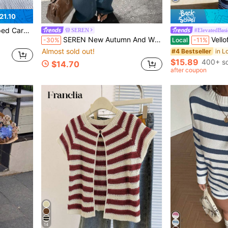
21.10
eeve Open Front Knit Jacket With Pockets
SEREN
#ElevatedBasi
SEREN New Autumn And Winter Black And White Striped Color Blocked Round Neck Button Long Sleeved Knitted Cardigan For Women's Loose Casual Sweater Jacket, Suitable For Outdoor Dressing, Dating, And Play
Vellofy Women Fall Blue Stripe
-30%
Local
-11%
Almost sold out!
#4 Bestseller
$15.89
400+ so
$14.70
after coupon
14