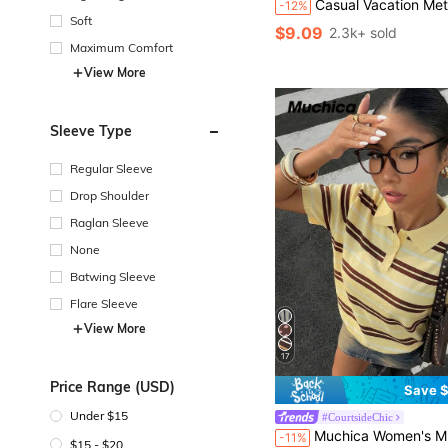
Casual Vacation Metal Decor Knitted Pullover 
-12%
Soft
$9.09
2.3k+ sold
Maximum Comfort
View More
Sleeve Type
Regular Sleeve
Drop Shoulder
Raglan Sleeve
None
Batwing Sleeve
Flare Sleeve
View More
17
Price Range (USD)
Save $
Under $15
#CourtsideChic
Muchica Women's Minimalist Daily Button Striped Short Slee
-11%
$15 - $20