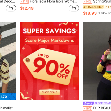
Top In Red Summer
Flora Isola Flora Isola Women's Beige & Black Striped Knit Short Sleeve Top, Summer Round Neck Lace Trim 2 In 1 Blouse, Gentle Style, Suitable For Daily Commute, Home Office, Elegant Sweater
Spring/Summer Y2K Color Block Striped Knit 2-Piece Set, Halter
-11%
-14%
#3 Bestseller
$12.49
$18.93
1.6k+ s
1.70
FOR BEA
ve Knit Top , Y2k Retro
FOR BEAUTY Women's Striped Knit Polo Collar Mult
-16%