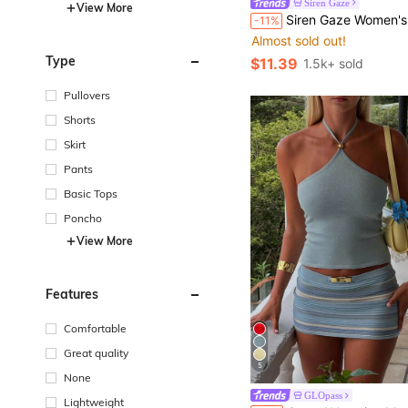
Siren Gaze
View More
#2 Bestseller
Siren Gaze Women's Round Neck Short Sleeve Blue And White Stripe Loose Knit To
-11%
Almost sold out!
#2 Bestseller
#2 Bestseller
Almost sold out!
Almost sold out!
Type
$11.39
1.5k+ sold
#2 Bestseller
Almost sold out!
Pullovers
Shorts
Skirt
Pants
Basic Tops
Poncho
View More
Features
Comfortable
Great quality
5
None
GLOpass
Lightweight