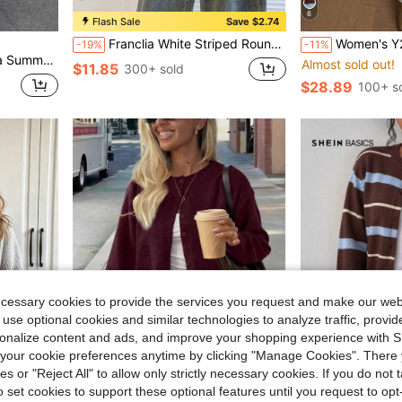
6
Flash Sale
Save $2.74
Franclia White Striped Round Neck Cardigan,Back-To-School Summer Casual School Design Vintage Stripe Knit Sweater Vest Women Tops
Women's Y2K Style Cute 2-Piece Set, Striped Long Sleeve Kn
-19%
-11%
umn Back To School Elegant Knitwear Graphic
Almost sold out!
$11.85
300+ sold
$28.89
100+ s
ecessary cookies to provide the services you request and make our web
 use optional cookies and similar technologies to analyze traffic, prov
rsonalize content and ads, and improve your shopping experience with 
our cookie preferences anytime by clicking "Manage Cookies". There 
ies or "Reject All" to allow only strictly necessary cookies. If you do not 
25
o set cookies to support these optional features until you request to op