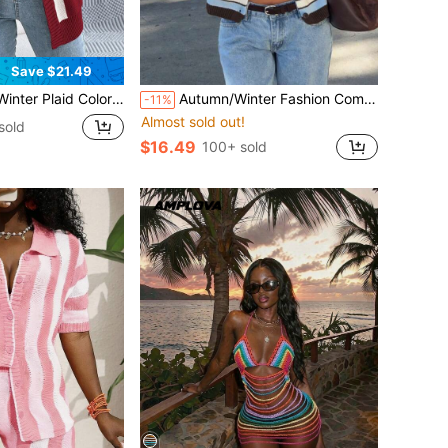
Save $21.49
or Block Cardigan Women's Long Sleeve Open Front Sweater Jacket Casual Vacation
Autumn/Winter Fashion Comfortable Women's Autumn Blue & Brown Striped Cardigan, Long Sleeve Round Neck Button Knit Top, Slightly Elastic Fabric Fall
-11%
Almost sold out!
sold
$16.49
100+ sold