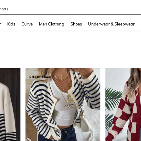
ikini
and down arrow keys to navigate search Recently Searched and Search Discovery
r
Kids
Curve
Men Clothing
Shoes
Underwear & Sleepwear