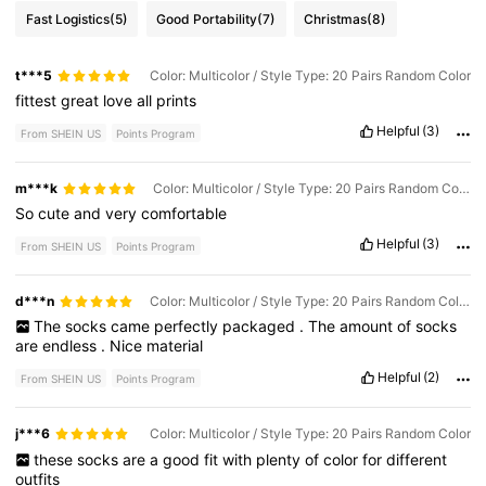
Fast Logistics
(5)
Good Portability
(7)
Christmas
(8)
t***5
Color: Multicolor / Style Type: 20 Pairs Random Color
fittest
great
love
all
prints
Helpful
(3)
From SHEIN US
Points Program
m***k
Color: Multicolor / Style Type: 20 Pairs Random Color
So
cute
and
very
comfortable
Helpful
(3)
From SHEIN US
Points Program
d***n
Color: Multicolor / Style Type: 20 Pairs Random Color
The
socks
came
perfectly
packaged
.
The
amount
of
socks
are
endless
.
Nice
material
Helpful
(2)
From SHEIN US
Points Program
j***6
Color: Multicolor / Style Type: 20 Pairs Random Color
these
socks
are
a
good
fit
with
plenty
of
color
for
different
outfits