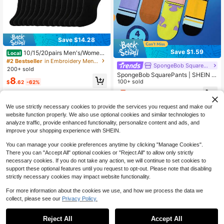
Save $14.28
Save $1.59
10/15/20pairs Men's/Wome
Local
n's Casual Socks,Home Socks, Cou
#2 Bestseller
in Embroidery Men Crew Socks
SpongeBob SquarePants
ple Socks. Available In Black And W
200+ sold
hite.Ribbed Knit, Comfortable Fit, S
SpongeBob SquarePants | SHEIN 4
8
uitable For All Seasons
Pairs Soft & Breathable Moisture-W
100+ sold
$
.62
-62%
icking Casual Men Mid-Calf Socks
7
$
.91
-17%
With Squidward & Krusty Krab, Fash
ionable And Cute Colorful Crew So
We use strictly necessary cookies to provide the services you request and make our
cks, Reinforced Toe & Heel For Dur
website function properly. We also use optional cookies and similar technologies to
ability, Unisex For Women, All Seas
analyze traffic, provide enhanced functionality, personalize content and ads, and
on All-Match Summer Winter
improve your shopping experience with SHEIN.
You can manage your cookie preferences anytime by clicking "Manage Cookies".
There you can "Accept All" optional cookies or "Reject All" to allow only strictly
necessary cookies. If you do not take any action, we will continue to set cookies to
support these optional features until you request to opt-out. Please note that disabling
strictly necessary cookies may impact website functionality.
For more information about the cookies we use, and how we process the data we
collect, please see our
Privacy Policy.
5
Reject All
Accept All