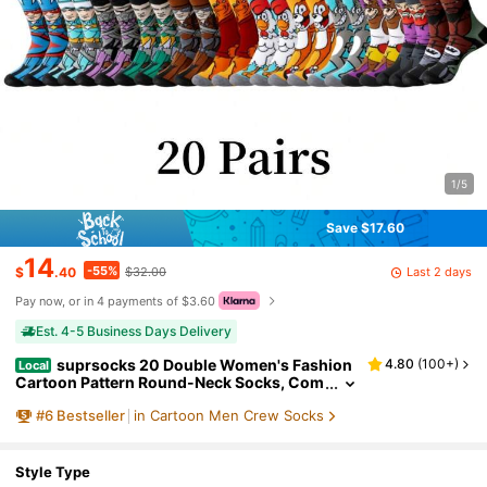
1/5
Save $17.60
14
-55%
Last 2 days
$
.40
$32.00
Pay now, or in 4 payments of $3.60
Est. 4-5 Business Days Delivery
suprsocks 20 Double Women's Fashion
4.80
(
100+
)
Local
Cartoon Pattern Round-Neck Socks, Com
fortable, Casual, Street Style, Unisex Sock
#
6
Bestseller
in Cartoon Men Crew Socks
s, Suitable For Men's Outdoor Wear In All Seas
ons, Unisex, Suitable For Men's Sports And Ca
sual Wear, Suitable For Teenagers
Style Type