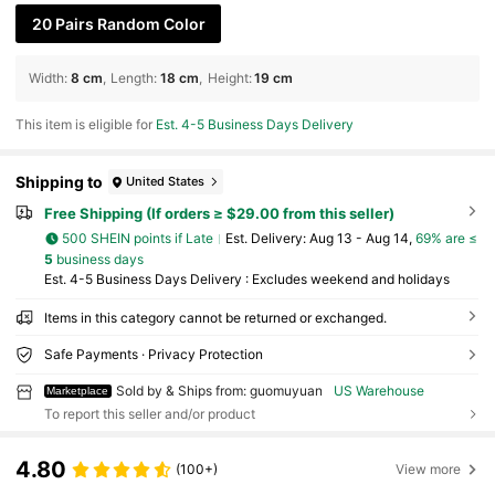
20 Pairs Random Color
Width
:
8 cm
Length
:
18 cm
Height
:
19 cm
This item is eligible for
Est. 4-5 Business Days Delivery
Shipping to
United States
Free Shipping (If orders ≥ $29.00 from this seller)
500 SHEIN points if Late
​Est. Delivery:
Aug 13 - Aug 14,
69% are ≤
5
business days
Est. 4-5 Business Days Delivery : Excludes weekend and holidays
Items in this category cannot be returned or exchanged.
Safe Payments · Privacy Protection
Sold by & Ships from: guomuyuan
US Warehouse
Marketplace
To report this seller and/or product
4.80
(100+)
View more