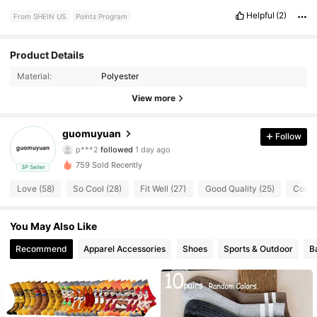
Helpful
(2)
From SHEIN US
Points Program
65 Followers
4.82
Product Details
Material:
Polyester
65 Followers
4.82
View more
65 Followers
4.82
guomuyuan
Follow
p***2
followed
1 day ago
65 Followers
4.82
759 Sold Recently
3P Seller
65 Followers
4.82
Love (58)
So Cool (28)
Fit Well (27)
Good Quality (25)
Comfo
65 Followers
4.82
You May Also Like
Recommend
Apparel Accessories
Shoes
Sports & Outdoor
B
65 Followers
4.82
65 Followers
4.82
65 Followers
4.82