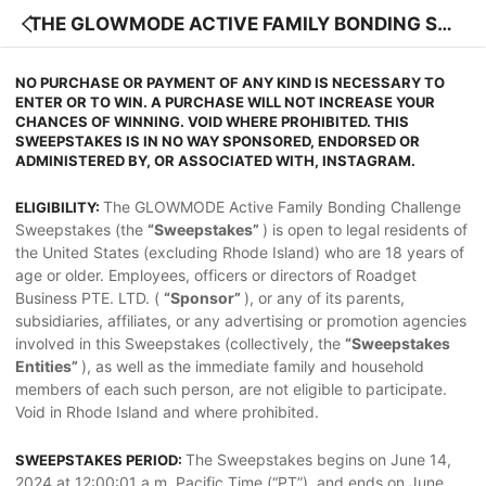
THE GLOWMODE ACTIVE FAMILY BONDING SW
EEPSTAKES OFFICIAL RULES
NO PURCHASE OR PAYMENT OF ANY KIND IS NECESSARY TO
ENTER OR TO WIN. A PURCHASE WILL NOT INCREASE YOUR
CHANCES OF WINNING. VOID WHERE PROHIBITED. THIS
SWEEPSTAKES IS IN NO WAY SPONSORED, ENDORSED OR
ADMINISTERED BY, OR ASSOCIATED WITH, INSTAGRAM.
The GLOWMODE Active Family Bonding Challenge
ELIGIBILITY:
Sweepstakes (the
“Sweepstakes”
) is open to legal residents of
the United States (excluding Rhode Island) who are 18 years of
age or older. Employees, officers or directors of Roadget
Business PTE. LTD. (
“Sponsor”
), or any of its parents,
subsidiaries, affiliates, or any advertising or promotion agencies
involved in this Sweepstakes (collectively, the
“Sweepstakes
Entities”
), as well as the immediate family and household
members of each such person, are not eligible to participate.
Void in Rhode Island and where prohibited.
The Sweepstakes begins on June 14,
SWEEPSTAKES PERIOD:
2024 at 12:00:01 a.m. Pacific Time (“PT”), and ends on June