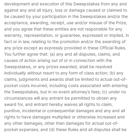
development and execution of this Sweepstakes from any and
against any and all injury, loss or damage caused or claimed to
be caused by your participation in the Sweepstakes and/or the
acceptance, awarding, receipt, use and/or misuse of the Prize,
and you agree that these entities are not responsible for any
warranty, representation, or guarantee, expressed or implied, in
fact or in law, relating to the promotion and/or the awarding of
any prize except as expressly provided in these Official Rules.
You further agree that: (a) any and all disputes, claims, and
causes of action arising out of or in connection with the
Sweepstakes, or any prizes awarded, shall be resolved
individually without resort to any form of class action; (b) any
claims, judgments and awards shall be limited to actual out-of-
pocket costs incurred, including costs associated with entering
the Sweepstakes, but in no event attorney’s fees; (c) under no
circumstances will any entrant be permitted to obtain any
award for, and entrant hereby waives all rights to claim,
punitive, incidental or consequential damages and any and all
rights to have damages multiplied or otherwise increased and
any other damages, other than damages for actual out-of-
pocket expenses; and (d) these Rules and all disputes shall be