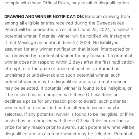
comply with these Official Rules, may result in disqualification.
Random drawing from
DRAWING AND WINNER NOTIFICATION:
among all eligible entries received during the Sweepstakes
Period will be conducted on or about June 25, 2024, to select 1
potential winner. Potential winner will be notified via Instagram
Direct Message on or about June 27, 2024. No liability is
assumed for any winner notification that is lost, intercepted or
not received by a potential winner for any reason. If a potential
winner does not respond within 2 days after the first notification
attempt, or if the prize or prize notification is returned as
unclaimed or undeliverable to such potential winner, such
potential winner may be disqualified and an alternate winner
may be selected. If potential winner is found to be ineligible, or
if he or she has not complied with these Official Rules or
declines a prize for any reason prior to award, such potential
winner will be disqualified and an alternate winner maybe
selected. If any potential winner is found to be ineligible, or if he
or she has not complied with these Official Rules or declines a
prize for any reason prior to award, such potential winner will be
disqualified and an alternate winner may be selected. Potential