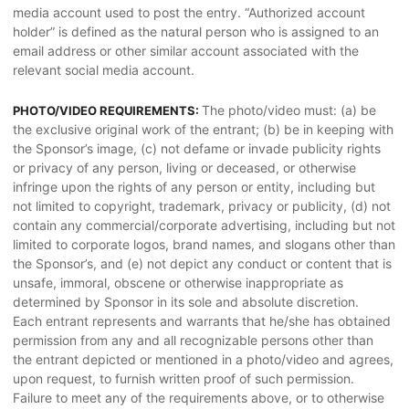
media account used to post the entry. “Authorized account
holder” is defined as the natural person who is assigned to an
email address or other similar account associated with the
relevant social media account.
The photo/video must: (a) be
PHOTO/VIDEO REQUIREMENTS:
the exclusive original work of the entrant; (b) be in keeping with
the Sponsor’s image, (c) not defame or invade publicity rights
or privacy of any person, living or deceased, or otherwise
infringe upon the rights of any person or entity, including but
not limited to copyright, trademark, privacy or publicity, (d) not
contain any commercial/corporate advertising, including but not
limited to corporate logos, brand names, and slogans other than
the Sponsor’s, and (e) not depict any conduct or content that is
unsafe, immoral, obscene or otherwise inappropriate as
determined by Sponsor in its sole and absolute discretion.
Each entrant represents and warrants that he/she has obtained
permission from any and all recognizable persons other than
the entrant depicted or mentioned in a photo/video and agrees,
upon request, to furnish written proof of such permission.
Failure to meet any of the requirements above, or to otherwise