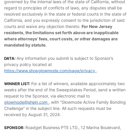
governed by the internal laws of the state of California, without
regard to principles of conflicts of laws, any disputes shall be
resolved exclusively in the state or federal courts in the state of
California, and you expressly consent to the jurisdiction of said
courts and waive any objection thereto.
For New Jersey
residents, the limitations set forth above are inapplicable
where attorneys’ fees, court costs, or other damages are
mandated by statute.
Any information you submit is subject to Sponsor’s
DATA:
privacy policy located at
https://www.shopglowmode.com/page/privacy
.
For a list of winners, available approximately two
WINNER LIST:
weeks after the end of the Sweepstakes Period, send a written
request to the Sponsor, via electronic mail to
glowmode@shein.com
, with “Glowmode Active Family Bonding
Challenge” in the subject line. All such requests must be
received by August 31, 2024.
Roadget Business PTE LTD., 12 Marina Boulevard,
SPONSOR: