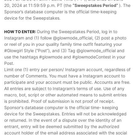
20, 2024 at 11:59:59 p.m. PT (the
“Sweepstakes Period”
). The
Sponsor’s database computer is the official time-keeping
device for the Sweepstakes.
During the Sweepstakes Period, log in to
HOW TO ENTER:
Instagram and (1) follow @glowmode_official, (2) post a photo
or reel of you in your quality family time outfit featuring your
#Glowgirl Style (“Post”), and (3) Tag @glowmode_official and
use the hashtags #glowmode and #glowmodeContest in your
Post.
Limit one (1) entry per person/ Instagram account, regardless of
number of Comments. You must have a Instagram account to
participate and your account must be public. Accounts are free.
All entries are subject to Instagram’s terms of use. Use of any
macro, bot, script or other automated means to submit entries
is prohibited. Proof of submission is not proof of receipt.
Sponsor's database computer is the official time- keeping
device for the Sweepstakes. Entries will not be acknowledged
or returned. In the event of a dispute over the identity of an
entrant, entry will be deemed submitted by the authorized
account holder of the email address associated with the social