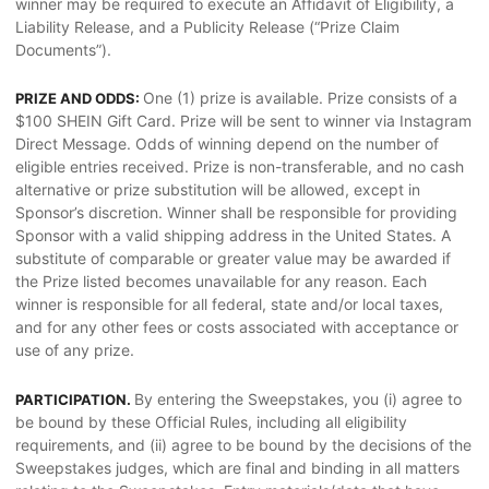
winner may be required to execute an Affidavit of Eligibility, a
Liability Release, and a Publicity Release (“Prize Claim
Documents”).
One (1) prize is available. Prize consists of a
PRIZE AND ODDS:
$100 SHEIN Gift Card. Prize will be sent to winner via Instagram
Direct Message. Odds of winning depend on the number of
eligible entries received. Prize is non-transferable, and no cash
alternative or prize substitution will be allowed, except in
Sponsor’s discretion. Winner shall be responsible for providing
Sponsor with a valid shipping address in the United States. A
substitute of comparable or greater value may be awarded if
the Prize listed becomes unavailable for any reason. Each
winner is responsible for all federal, state and/or local taxes,
and for any other fees or costs associated with acceptance or
use of any prize.
By entering the Sweepstakes, you (i) agree to
PARTICIPATION.
be bound by these Official Rules, including all eligibility
requirements, and (ii) agree to be bound by the decisions of the
Sweepstakes judges, which are final and binding in all matters