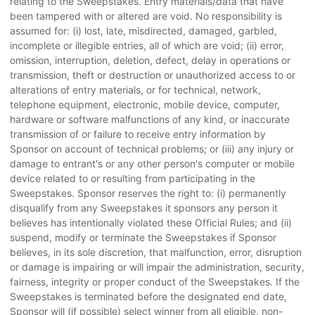
relating to the Sweepstakes. Entry materials/data that have
been tampered with or altered are void. No responsibility is
assumed for: (i) lost, late, misdirected, damaged, garbled,
incomplete or illegible entries, all of which are void; (ii) error,
omission, interruption, deletion, defect, delay in operations or
transmission, theft or destruction or unauthorized access to or
alterations of entry materials, or for technical, network,
telephone equipment, electronic, mobile device, computer,
hardware or software malfunctions of any kind, or inaccurate
transmission of or failure to receive entry information by
Sponsor on account of technical problems; or (iii) any injury or
damage to entrant's or any other person's computer or mobile
device related to or resulting from participating in the
Sweepstakes. Sponsor reserves the right to: (i) permanently
disqualify from any Sweepstakes it sponsors any person it
believes has intentionally violated these Official Rules; and (ii)
suspend, modify or terminate the Sweepstakes if Sponsor
believes, in its sole discretion, that malfunction, error, disruption
or damage is impairing or will impair the administration, security,
fairness, integrity or proper conduct of the Sweepstakes. If the
Sweepstakes is terminated before the designated end date,
Sponsor will (if possible) select winner from all eligible, non-