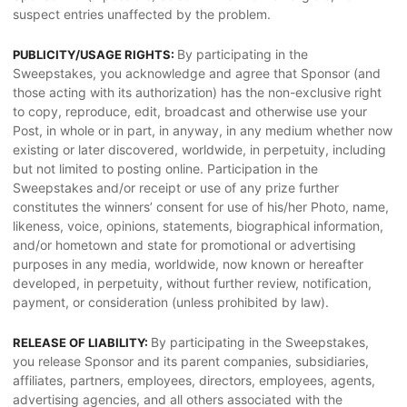
suspect entries unaffected by the problem.
By participating in the
PUBLICITY/USAGE RIGHTS:
Sweepstakes, you acknowledge and agree that Sponsor (and
those acting with its authorization) has the non-exclusive right
to copy, reproduce, edit, broadcast and otherwise use your
Post, in whole or in part, in anyway, in any medium whether now
existing or later discovered, worldwide, in perpetuity, including
but not limited to posting online. Participation in the
Sweepstakes and/or receipt or use of any prize further
constitutes the winners’ consent for use of his/her Photo, name,
likeness, voice, opinions, statements, biographical information,
and/or hometown and state for promotional or advertising
purposes in any media, worldwide, now known or hereafter
developed, in perpetuity, without further review, notification,
payment, or consideration (unless prohibited by law).
By participating in the Sweepstakes,
RELEASE OF LIABILITY:
you release Sponsor and its parent companies, subsidiaries,
affiliates, partners, employees, directors, employees, agents,
advertising agencies, and all others associated with the