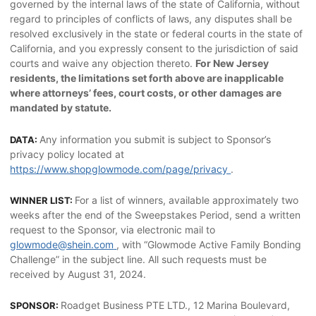
governed by the internal laws of the state of California, without
regard to principles of conflicts of laws, any disputes shall be
resolved exclusively in the state or federal courts in the state of
California, and you expressly consent to the jurisdiction of said
courts and waive any objection thereto.
For New Jersey
residents, the limitations set forth above are inapplicable
where attorneys’ fees, court costs, or other damages are
mandated by statute.
Any information you submit is subject to Sponsor’s
DATA:
privacy policy located at
https://www.shopglowmode.com/page/privacy
.
For a list of winners, available approximately two
WINNER LIST:
weeks after the end of the Sweepstakes Period, send a written
request to the Sponsor, via electronic mail to
glowmode@shein.com
, with “Glowmode Active Family Bonding
Challenge” in the subject line. All such requests must be
received by August 31, 2024.
Roadget Business PTE LTD., 12 Marina Boulevard,
SPONSOR: