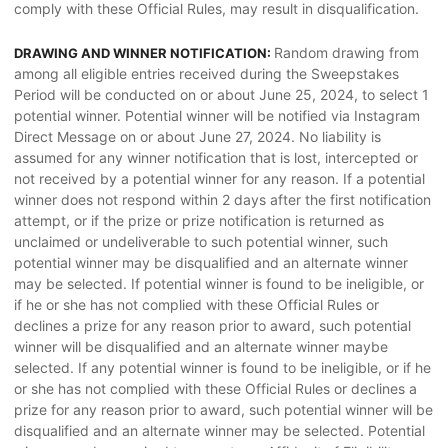
comply with these Official Rules, may result in disqualification.
Random drawing from
DRAWING AND WINNER NOTIFICATION:
among all eligible entries received during the Sweepstakes
Period will be conducted on or about June 25, 2024, to select 1
potential winner. Potential winner will be notified via Instagram
Direct Message on or about June 27, 2024. No liability is
assumed for any winner notification that is lost, intercepted or
not received by a potential winner for any reason. If a potential
winner does not respond within 2 days after the first notification
attempt, or if the prize or prize notification is returned as
unclaimed or undeliverable to such potential winner, such
potential winner may be disqualified and an alternate winner
may be selected. If potential winner is found to be ineligible, or
if he or she has not complied with these Official Rules or
declines a prize for any reason prior to award, such potential
winner will be disqualified and an alternate winner maybe
selected. If any potential winner is found to be ineligible, or if he
or she has not complied with these Official Rules or declines a
prize for any reason prior to award, such potential winner will be
disqualified and an alternate winner may be selected. Potential