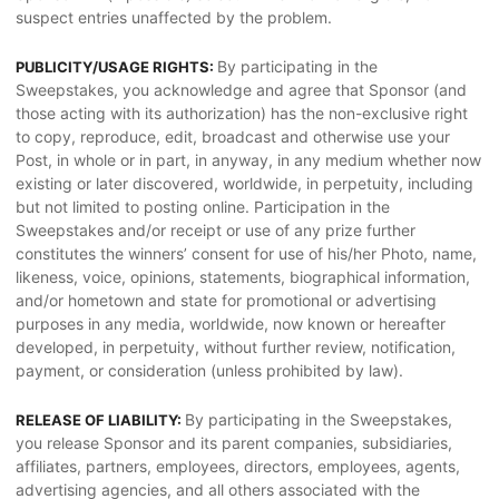
suspect entries unaffected by the problem.
By participating in the
PUBLICITY/USAGE RIGHTS:
Sweepstakes, you acknowledge and agree that Sponsor (and
those acting with its authorization) has the non-exclusive right
to copy, reproduce, edit, broadcast and otherwise use your
Post, in whole or in part, in anyway, in any medium whether now
existing or later discovered, worldwide, in perpetuity, including
but not limited to posting online. Participation in the
Sweepstakes and/or receipt or use of any prize further
constitutes the winners’ consent for use of his/her Photo, name,
likeness, voice, opinions, statements, biographical information,
and/or hometown and state for promotional or advertising
purposes in any media, worldwide, now known or hereafter
developed, in perpetuity, without further review, notification,
payment, or consideration (unless prohibited by law).
By participating in the Sweepstakes,
RELEASE OF LIABILITY:
you release Sponsor and its parent companies, subsidiaries,
affiliates, partners, employees, directors, employees, agents,
advertising agencies, and all others associated with the