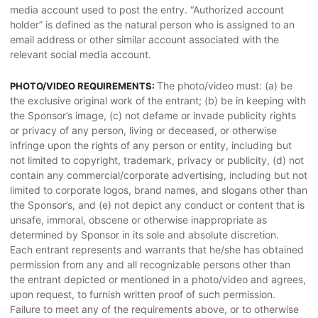
media account used to post the entry. “Authorized account
holder” is defined as the natural person who is assigned to an
email address or other similar account associated with the
relevant social media account.
The photo/video must: (a) be
PHOTO/VIDEO REQUIREMENTS:
the exclusive original work of the entrant; (b) be in keeping with
the Sponsor’s image, (c) not defame or invade publicity rights
or privacy of any person, living or deceased, or otherwise
infringe upon the rights of any person or entity, including but
not limited to copyright, trademark, privacy or publicity, (d) not
contain any commercial/corporate advertising, including but not
limited to corporate logos, brand names, and slogans other than
the Sponsor’s, and (e) not depict any conduct or content that is
unsafe, immoral, obscene or otherwise inappropriate as
determined by Sponsor in its sole and absolute discretion.
Each entrant represents and warrants that he/she has obtained
permission from any and all recognizable persons other than
the entrant depicted or mentioned in a photo/video and agrees,
upon request, to furnish written proof of such permission.
Failure to meet any of the requirements above, or to otherwise