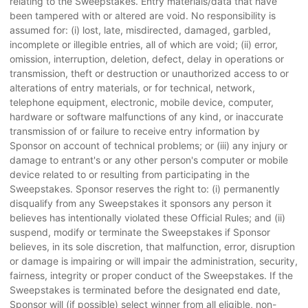
relating to the Sweepstakes. Entry materials/data that have
been tampered with or altered are void. No responsibility is
assumed for: (i) lost, late, misdirected, damaged, garbled,
incomplete or illegible entries, all of which are void; (ii) error,
omission, interruption, deletion, defect, delay in operations or
transmission, theft or destruction or unauthorized access to or
alterations of entry materials, or for technical, network,
telephone equipment, electronic, mobile device, computer,
hardware or software malfunctions of any kind, or inaccurate
transmission of or failure to receive entry information by
Sponsor on account of technical problems; or (iii) any injury or
damage to entrant's or any other person's computer or mobile
device related to or resulting from participating in the
Sweepstakes. Sponsor reserves the right to: (i) permanently
disqualify from any Sweepstakes it sponsors any person it
believes has intentionally violated these Official Rules; and (ii)
suspend, modify or terminate the Sweepstakes if Sponsor
believes, in its sole discretion, that malfunction, error, disruption
or damage is impairing or will impair the administration, security,
fairness, integrity or proper conduct of the Sweepstakes. If the
Sweepstakes is terminated before the designated end date,
Sponsor will (if possible) select winner from all eligible, non-