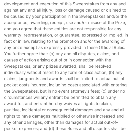
development and execution of this Sweepstakes from any and
against any and all injury, loss or damage caused or claimed to
be caused by your participation in the Sweepstakes and/or the
acceptance, awarding, receipt, use and/or misuse of the Prize,
and you agree that these entities are not responsible for any
warranty, representation, or guarantee, expressed or implied, in
fact or in law, relating to the promotion and/or the awarding of
any prize except as expressly provided in these Official Rules.
You further agree that: (a) any and all disputes, claims, and
causes of action arising out of or in connection with the
Sweepstakes, or any prizes awarded, shall be resolved
individually without resort to any form of class action; (b) any
claims, judgments and awards shall be limited to actual out-of-
pocket costs incurred, including costs associated with entering
the Sweepstakes, but in no event attorney’s fees; (c) under no
circumstances will any entrant be permitted to obtain any
award for, and entrant hereby waives all rights to claim,
punitive, incidental or consequential damages and any and all
rights to have damages multiplied or otherwise increased and
any other damages, other than damages for actual out-of-
pocket expenses; and (d) these Rules and all disputes shall be