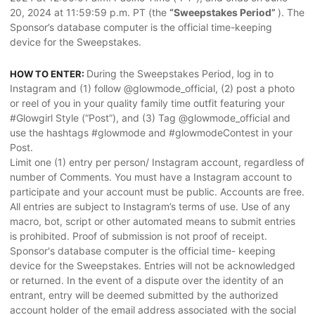
20, 2024 at 11:59:59 p.m. PT (the
“Sweepstakes Period”
). The
Sponsor’s database computer is the official time-keeping
device for the Sweepstakes.
During the Sweepstakes Period, log in to
HOW TO ENTER:
Instagram and (1) follow @glowmode_official, (2) post a photo
or reel of you in your quality family time outfit featuring your
#Glowgirl Style (“Post”), and (3) Tag @glowmode_official and
use the hashtags #glowmode and #glowmodeContest in your
Post.
Limit one (1) entry per person/ Instagram account, regardless of
number of Comments. You must have a Instagram account to
participate and your account must be public. Accounts are free.
All entries are subject to Instagram’s terms of use. Use of any
macro, bot, script or other automated means to submit entries
is prohibited. Proof of submission is not proof of receipt.
Sponsor's database computer is the official time- keeping
device for the Sweepstakes. Entries will not be acknowledged
or returned. In the event of a dispute over the identity of an
entrant, entry will be deemed submitted by the authorized
account holder of the email address associated with the social