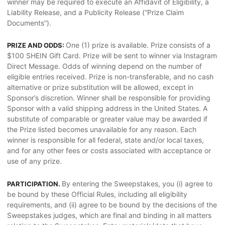
winner may be required to execute an Affidavit of Eligibility, a
Liability Release, and a Publicity Release (“Prize Claim
Documents”).
One (1) prize is available. Prize consists of a
PRIZE AND ODDS:
$100 SHEIN Gift Card. Prize will be sent to winner via Instagram
Direct Message. Odds of winning depend on the number of
eligible entries received. Prize is non-transferable, and no cash
alternative or prize substitution will be allowed, except in
Sponsor’s discretion. Winner shall be responsible for providing
Sponsor with a valid shipping address in the United States. A
substitute of comparable or greater value may be awarded if
the Prize listed becomes unavailable for any reason. Each
winner is responsible for all federal, state and/or local taxes,
and for any other fees or costs associated with acceptance or
use of any prize.
By entering the Sweepstakes, you (i) agree to
PARTICIPATION.
be bound by these Official Rules, including all eligibility
requirements, and (ii) agree to be bound by the decisions of the
Sweepstakes judges, which are final and binding in all matters