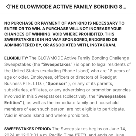
THE GLOWMODE ACTIVE FAMILY BONDING SW
EEPSTAKES OFFICIAL RULES
NO PURCHASE OR PAYMENT OF ANY KIND IS NECESSARY TO
ENTER OR TO WIN. A PURCHASE WILL NOT INCREASE YOUR
CHANCES OF WINNING. VOID WHERE PROHIBITED. THIS
SWEEPSTAKES IS IN NO WAY SPONSORED, ENDORSED OR
ADMINISTERED BY, OR ASSOCIATED WITH, INSTAGRAM.
The GLOWMODE Active Family Bonding Challenge
ELIGIBILITY:
Sweepstakes (the
“Sweepstakes”
) is open to legal residents of
the United States (excluding Rhode Island) who are 18 years of
age or older. Employees, officers or directors of Roadget
Business PTE. LTD. (
“Sponsor”
), or any of its parents,
subsidiaries, affiliates, or any advertising or promotion agencies
involved in this Sweepstakes (collectively, the
“Sweepstakes
Entities”
), as well as the immediate family and household
members of each such person, are not eligible to participate.
Void in Rhode Island and where prohibited.
The Sweepstakes begins on June 14,
SWEEPSTAKES PERIOD:
2024 at 12:00:01 a.m. Pacific Time (“PT”), and ends on June