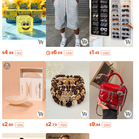
4
6
1
$
.94
$
.06
$
.45
-5%
-13%
-24%
2
2
9
$
.80
$
.73
$
.44
-10%
-15%
-24%