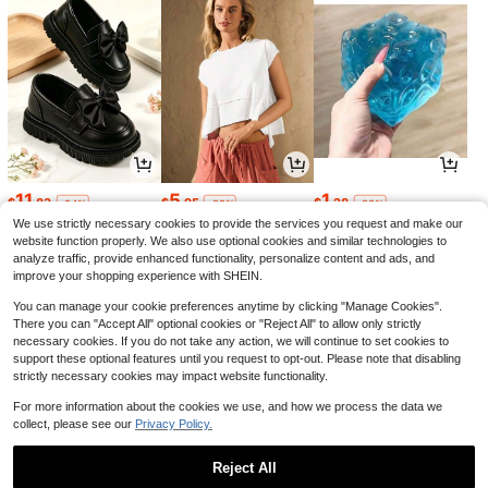
11
5
1
$
.83
$
.95
$
.28
-24%
-22%
-29%
We use strictly necessary cookies to provide the services you request and make our
website function properly. We also use optional cookies and similar technologies to
analyze traffic, provide enhanced functionality, personalize content and ads, and
improve your shopping experience with SHEIN.
You can manage your cookie preferences anytime by clicking "Manage Cookies".
There you can "Accept All" optional cookies or "Reject All" to allow only strictly
necessary cookies. If you do not take any action, we will continue to set cookies to
support these optional features until you request to opt-out. Please note that disabling
strictly necessary cookies may impact website functionality.
For more information about the cookies we use, and how we process the data we
collect, please see our
Privacy Policy.
7
3
3
$
.15
$
.95
$
.34
-12%
-7%
-20%
Reject All