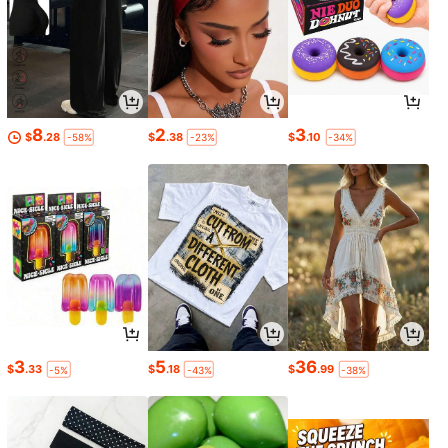
8
2
3
$
.28
$
.38
$
.10
-58%
-23%
-34%
3
5
36
$
.33
$
.18
$
.99
-5%
-43%
-38%