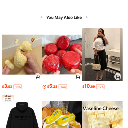
You May Also Like
3
5
10
$
.83
$
.23
$
.69
-19%
-14%
-17%