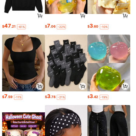
47
7
3
$
.21
$
.06
$
.60
-61%
-22%
-10%
7
3
3
$
.59
$
.78
$
.42
-11%
-21%
-19%