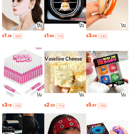
1
1
3
$
.36
$
.60
$
.06
-28%
-11%
-24%
3
2
5
$
.16
$
.50
$
.67
-13%
-11%
-19%