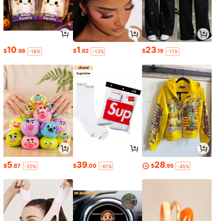
10
1
23
$
.98
$
.92
$
.19
-18%
-13%
-11%
5
39
28
$
.87
$
.00
$
.95
-20%
-61%
-45%