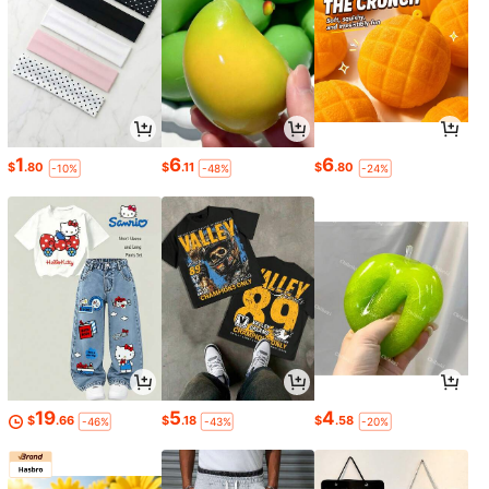
1
6
6
$
.80
$
.11
$
.80
-10%
-48%
-24%
19
5
4
$
.66
$
.18
$
.58
-46%
-43%
-20%