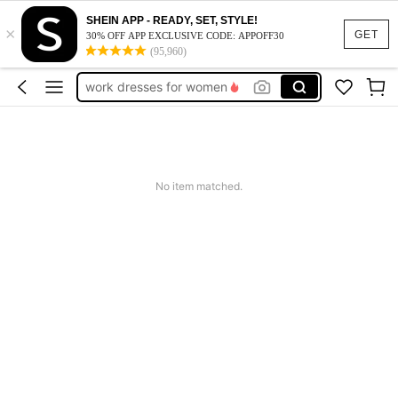
SHEIN APP - READY, SET, STYLE!
×
vacation outfits women
GET
30% OFF APP EXCLUSIVE CODE: APPOFF30
(95,960)
squishy
work dresses for women
teacher outfits for women
summer dresses for women
vacation outfits women
No item matched.
squishy