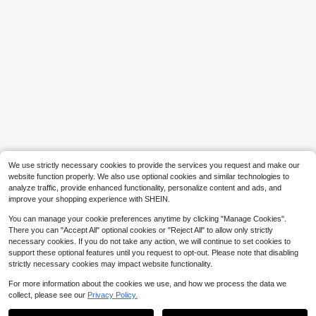
Vanity Set With Sliding LED Li
Local
ghted Mirror, Hidden Storage Shelv
#6 Bestseller
in For Decoration Vanities & Vanity Benches
es, 5 Drawers & 1 Lockable Drawer,
90+ sold
Storage Stool Included, Makeup Va
104
nity Desk For Bedroom, Apartment
$
.70
-42%
Save $32.56
& Dorm, White, Perfect Christmas &
QuickShip
Free Shipping
Holiday Gift For Girls And Women
SONGMICS
SONGMICS Dresser For Bedr
Local
oom, Chest Of Drawers, Steel, MDF,
#4 Bestseller
in Wood Dressers & Chests of Drawers
5 Non-Woven Fabric Drawers, Stor
50+ sold
age Organizer Unit, Closet, Entrywa
31
y
$
.84
-51%
QuickShip
Free Shipping
We use strictly necessary cookies to provide the services you request and make our
website function properly. We also use optional cookies and similar technologies to
analyze traffic, provide enhanced functionality, personalize content and ads, and
improve your shopping experience with SHEIN.
You can manage your cookie preferences anytime by clicking "Manage Cookies".
There you can "Accept All" optional cookies or "Reject All" to allow only strictly
necessary cookies. If you do not take any action, we will continue to set cookies to
support these optional features until you request to opt-out. Please note that disabling
strictly necessary cookies may impact website functionality.
For more information about the cookies we use, and how we process the data we
collect, please see our
Privacy Policy.
Show similar in-stock items in '
160 X 200 cm
'