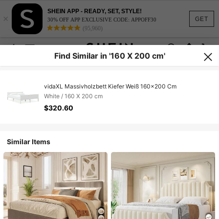
SHEIN APP - READY, SET, STYLE!
×
GET
30% OFF APP EXCLUSIVE CODE: APPOFF30
(95,960)
Find Similar in '160 X 200 cm'
vidaXL Massivholzbett Kiefer Weiß 160x200 Cm
White / 160 X 200 cm
$320.60
Similar Items