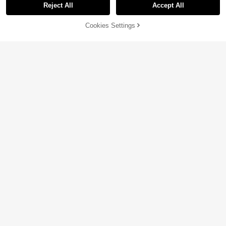
Reject All
Accept All
Sorry, the item is sold out.
Cookies Settings
SOLD OUT