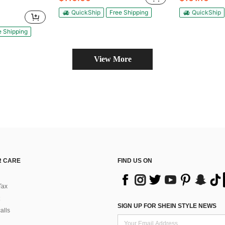
QuickShip
Free Shipping
QuickShip
e Shipping
View More
 CARE
FIND US ON
Tax
SIGN UP FOR SHEIN STYLE NEWS
alls