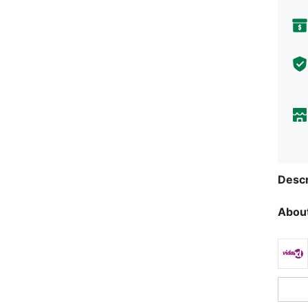
Descr
About