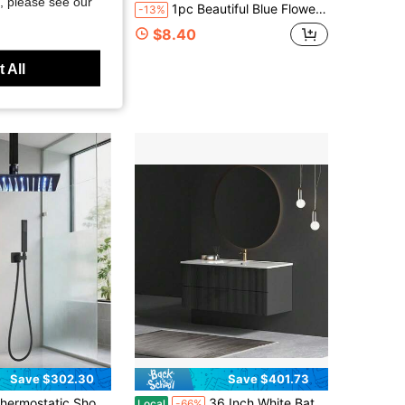
, please see our
t Acrylic PVC Shower Pan Kit, Rectangular Single Threshold Shower Base With Anti-Slip Surface
1pc Beautiful Blue Flower Pattern Metal 3D Rotating Wind Chime With 360° Rotating Hook, Creates Strong Dynamic Artistic Effect, Perfect For Decorating Yard, Balcony And Lawn, Unique Design Makes It An Ideal Gift For Friends And Family, Teacher Appreciation Gift, Perfect Thanksgiving, Christmas, Halloween And Housewarming Gift, Halloween Decorations (9.84in*9.84in) (Pendant Not Included), Random Style
-13%
$8.40
Free Shipping
 All
Save $302.30
Save $401.73
atic Shower Faucet System, Ceiling Mount High-Pressure Rainfall Dual Shower Head With Rough-In Valve
36 Inch White Bathroom Vanity Without Sink
Local
-66%