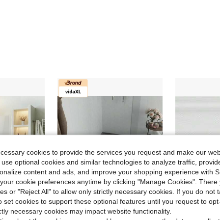
ecessary cookies to provide the services you request and make our web
 use optional cookies and similar technologies to analyze traffic, prov
rsonalize content and ads, and improve your shopping experience with 
our cookie preferences anytime by clicking "Manage Cookies". There 
ies or "Reject All" to allow only strictly necessary cookies. If you do not 
o set cookies to support these optional features until you request to op
ictly necessary cookies may impact website functionality.