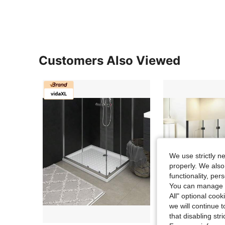
Customers Also Viewed
We use strictly n
properly. We also
functionality, pe
You can manage y
All" optional cook
we will continue t
that disabling str