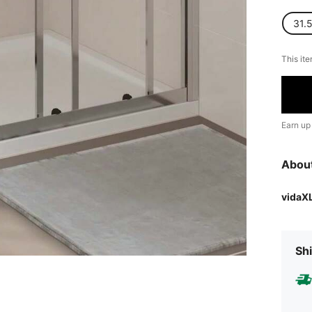
31.5
This ite
Earn up
Abou
vidaX
Shi