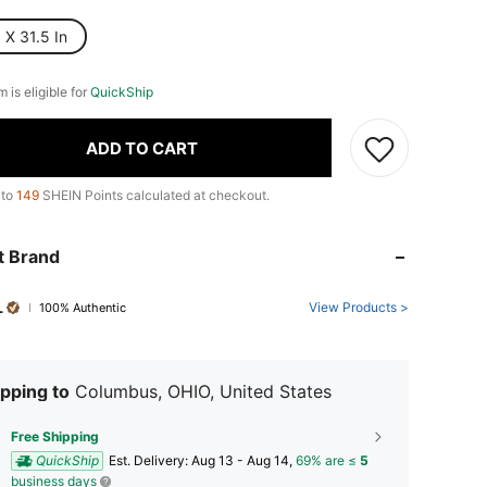
 X 31.5 In
m is eligible for
QuickShip
ADD TO CART
 to
149
SHEIN Points calculated at checkout.
t Brand
L
View Products >
100% Authentic
pping to
Columbus, OHIO, United States
Free Shipping
QuickShip
​Est. Delivery:
Aug 13 - Aug 14,
69% are ≤
5
business days