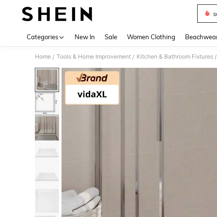
s
Use up 
Categories
New In
Sale
Women Clothing
Beachwea
Home
Tools & Home Improvement
Kitchen & Bathroom Fixtures
/
/
/