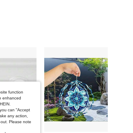
4.09
6.8K
362
4.09
6.8K
362
4.09
6.8K
362
site function
ide enhanced
SHEIN.
you can "Accept
take any action,
t-out. Please note