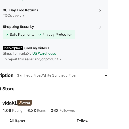
30-Day Free Returns
T&Cs apply
Shopping Security
Safe Payments
Privacy Protection
Sold by vidaXL
Marketplace
Ships from vidaXL
US Warehouse
To report this seller and/or product
iption
4.09
6.8K
362
Synthetic Fiber,White,Synthetic Fiber
4.09
6.8K
362
 Store
4.09
6.8K
362
4.09
6.8K
362
vidaXL
4.09
6.8K
362
Rating
Items
Followers
p***8
followed
1 day ago
4.09
6.8K
362
All Items
Follow
4.09
6.8K
362