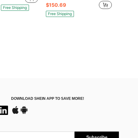
$150.69
Free Shipping
Free Shipping
DOWNLOAD SHEIN APP TO SAVE MORE!
Subscribe