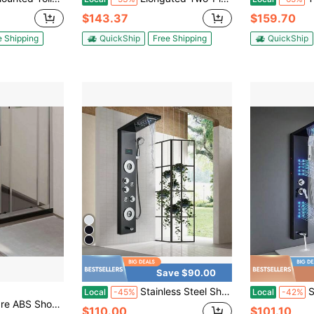
$143.37
$159.70
e Shipping
QuickShip
Free Shipping
QuickShip
Save $90.00
Stainless Steel Shower Panel Tower System, Wall-Mount Shower Panel With Rainfall Waterfall Shower Head, Massage Body Jets, Tub Spout, Handheld Shower, Matte Black/Brushed Nickel
Shower Pan
Local
-45%
Local
-42%
se Tray Black 35.4"X35.4"
$110.00
$101.10