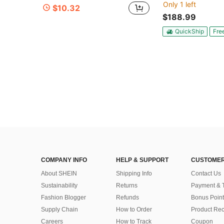
Only 1 left
$10.32
$188.99
QuickShip
Fre
COMPANY INFO
HELP & SUPPORT
CUSTOMER
About SHEIN
Shipping Info
Contact Us
Sustainability
Returns
Payment & 
Fashion Blogger
Refunds
Bonus Point
Supply Chain
How to Order
Product Rec
Careers
How to Track
Coupon