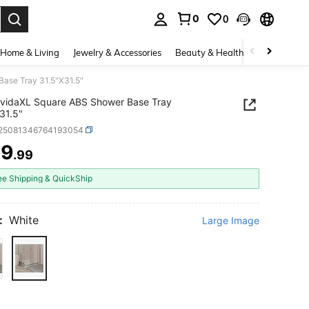
0
0
. Press Enter to select.
Home & Living
Jewelry & Accessories
Beauty & Health
Baby & Mate
ase Tray 31.5"X31.5"
vidaXL Square ABS Shower Base Tray
31.5"
r25081346764193054
49
.99
ICE AND AVAILABILITY
ee Shipping & QuickShip
:
White
Large Image