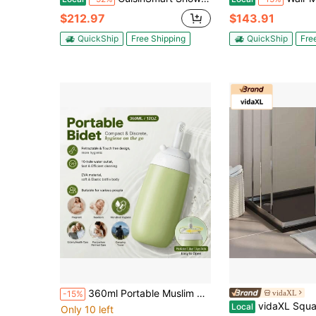
$212.97
$143.91
QuickShip
Free Shipping
QuickShip
Fre
360ml Portable Muslim Perineal Wash Bottle, 10-Hole Rotating Nozzle, Soft Elastic EVA Squeeze Bottle, Leak-Proof Sealed Design, Postpartum Perineal Care & C-Section Recovery, Elderly Health, Intimate Area Cleaning, Outdoor Camping, Waterproof Bag
vidaXL
-15%
vidaXL Square ABS Shower Ba
Local
Only 10 left