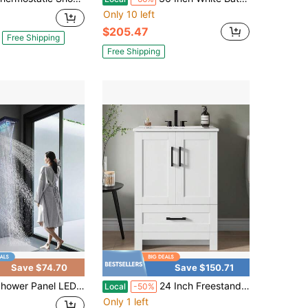
Only 10 left
$205.47
Free Shipping
Free Shipping
Save $74.70
Save $150.71
el LED Shower System With Rainfall Waterfall Shower Head Full Body Shower Jets Contemporary Shower Tower Stainless Steel Shower Faucet Set For Bathroom
24 Inch Freestanding Bathroom Vanity With Undermount Ceramic Sink, Storage Cabinet With Soft-Close Doors And Storage Drawer For Small Bathrooms, Easy Assembly, White
Local
-50%
Only 1 left