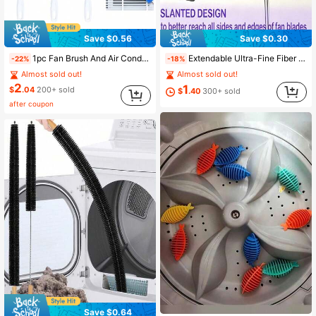
Save $0.56
Save $0.30
1pc Fan Brush And Air Conditioner Dusting Brush, Flexible Dusting Brush, Reusable Spider Web Duster, Microfiber Head Duster, Drain Brush, Multi-Function Long Handle Dusting Brush, Window Screen Brush, Blind Brush, Flexible Cleaning Brush, Sofa Dusting Brush, Multi-Function Dusting Brush, Suitable For Fan, Ceiling Fan Blades, Furniture, Sofa, Blinds, Vents, Cleaning Supplies, Cleaning Tools, Adhesive Hooks Need To Be Purchased Separately For Convenient Storage Of Dusting Brushes
Extendable Ultra-Fine Fiber Ceiling Fan Duster Cleaner Adjustable From 13 To 31.5 Inches Washable Suitable For High Ceilings Furniture Car Cleaning Fan Cleaner Multipurpose Dust Cleaner Easy To Clean Dust Household Items Cleaning Tools Back To School
-22%
-18%
Almost sold out!
Almost sold out!
2
1
$
.04
200+ sold
$
.40
300+ sold
after coupon
Save $0.64