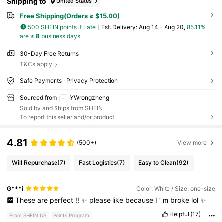
Shipping to
United States
Free Shipping(Orders ≥ $15.00)
500 SHEIN points if Late
​Est. Delivery:
Aug 14 - Aug 20,
85.11%
are ≤
8
business days
30-Day Free Returns
T&Cs apply
Safe Payments · Privacy Protection
Sourced from
YWrongzheng
Sold by and Ships from SHEIN
To report this seller and/or product
4.81
(500+)
View more
Will Repurchase
(7)
Fast Logistics
(7)
Easy to Clean
(92)
G***i
Color: White / Size: one-size
These
are
perfect
!!
✨
please
like
because
I
’
m
broke
lol
✨
Helpful
(17)
From SHEIN US
Points Program