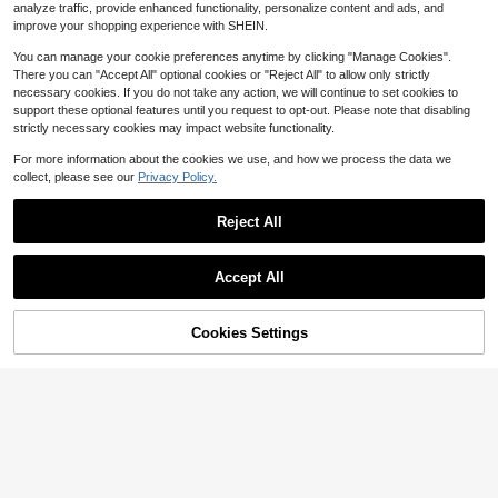
Almost sold out!
Almost sold out!
1
analyze traffic, provide enhanced functionality, personalize content and ads, and
$
.90
2.1k+ sold
#4 Bestseller
in Multicolor Other Cleaning Brushes
improve your shopping experience with SHEIN.
Almost sold out!
You can manage your cookie preferences anytime by clicking "Manage Cookies".
There you can "Accept All" optional cookies or "Reject All" to allow only strictly
necessary cookies. If you do not take any action, we will continue to set cookies to
support these optional features until you request to opt-out. Please note that disabling
strictly necessary cookies may impact website functionality.
For more information about the cookies we use, and how we process the data we
collect, please see our
Privacy Policy.
Reject All
Save $0.20
Accept All
1pc Multipurpose Crevice Brush, Stovetop Cleaning Brush, Floor Crevice Brush, Small Brush For Narrow Spaces In The Bathroom
-14%
1
$
.20
Cookies Settings
Add to Cart
12% OFF!
1pc Multipurpose Stainless Steel Long Handle Cleaning Brush, No Electricity Required, Suitable For Living Room, Bedroom, Bathroom, Kitchen, Furniture - Medium Strength Brush
-11%
#8 Bestseller
in Multicolor Other Cleaning Brushes
1
$
.70
400+ sold