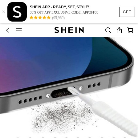
SHEIN APP - READY, SET, STYLE!
×
GET
30% OFF APP EXCLUSIVE CODE: APPOFF30
(95,960)