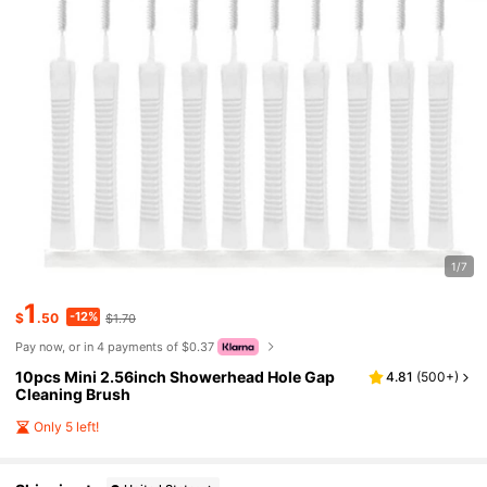
1/7
1
-12%
$
.50
$1.70
Pay now, or in 4 payments of $0.37
10pcs Mini 2.56inch Showerhead Hole Gap
4.81
(
500+
)
Cleaning Brush
Only 5 left!