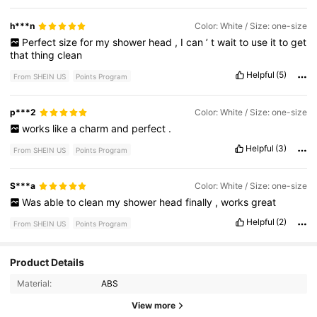
h***n
Color: White / Size: one-size
Perfect
size
for
my
shower
head
,
I
can
’
t
wait
to
use
it
to
get
that
thing
clean
Helpful
(5)
From SHEIN US
Points Program
p***2
Color: White / Size: one-size
works
like
a
charm
and
perfect
.
Helpful
(3)
From SHEIN US
Points Program
S***a
Color: White / Size: one-size
Was
able
to
clean
my
shower
head
finally
,
works
great
Helpful
(2)
From SHEIN US
Points Program
Product Details
3.2K Followers
4.82
Material:
ABS
3.2K Followers
4.82
View more