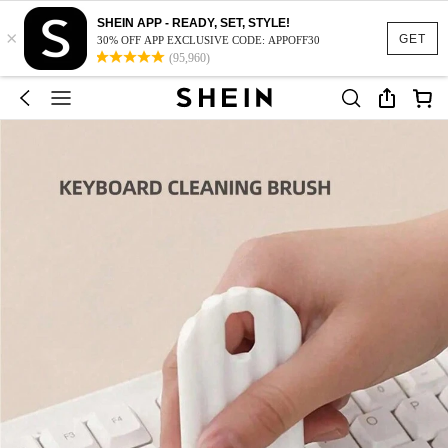
SHEIN APP - READY, SET, STYLE!
×
GET
30% OFF APP EXCLUSIVE CODE: APPOFF30
(95,960)