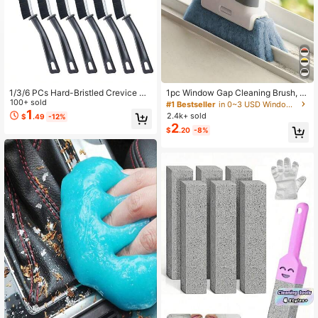
3.4K Followers
4.79
3.4K Followers
4.79
1/3/6 PCs Hard-Bristled Crevice Cl
1pc Window Gap Cleaning Brush, Id
eaning Brush, Gap Cleaning Brush,
100+ sold
eal For Window Glass Cleaning And
#1 Bestseller
in 0~3 USD Window Cleaning Tools
Grout Brush For Kitchen, Bathroom,
Corner Cleaning
1
2.4k+ sold
$
.49
-12%
Bathroom Accessories,Gadgets
2
$
.20
-8%