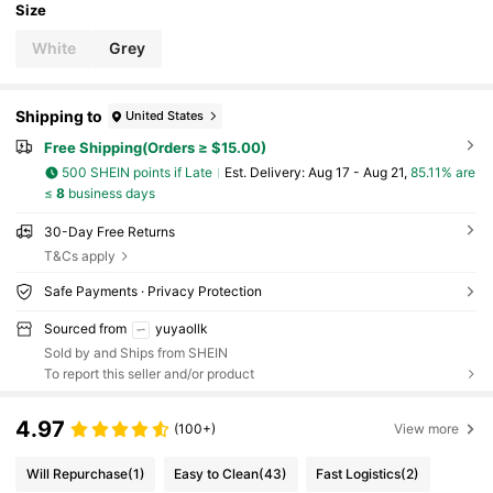
Size
White
Grey
Shipping to
United States
Free Shipping(Orders ≥ $15.00)
500 SHEIN points if Late
​Est. Delivery:
Aug 17 - Aug 21,
85.11% are
≤
8
business days
30-Day Free Returns
T&Cs apply
Safe Payments · Privacy Protection
Sourced from
yuyaollk
Sold by and Ships from SHEIN
To report this seller and/or product
4.97
(100+)
View more
Will Repurchase
(1)
Easy to Clean
(43)
Fast Logistics
(2)