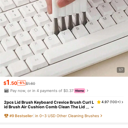
1/7
1
$
.50
-6%
$1.60
Pay now, or in 4 payments of $0.37
2pcs Lid Brush Keyboard Crevice Brush Curl L
4.97
(
100+
)
id Brush Air Cushion Comb Clean The Lid
Groove Crevices Multi-Purpose Brush,Kit
#
9
Bestseller
in 0~3 USD Other Cleaning Brushes
chen,Bathroom,Home,Household Suppliers