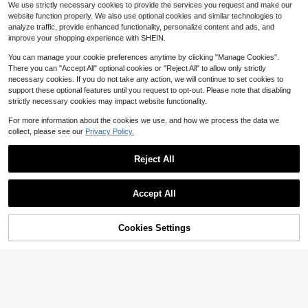
#7 Bestseller
#7 Bestseller
in Household cleaning products Trash Bags
in Household cleaning products Trash Bags
Almost sold out!
Kitchen, Bathroom, Home, Househo
We use strictly necessary cookies to provide the services you request and make our
Small Pink Garbage Bags; Disposab
100+ sold
Almost sold out!
Almost sold out!
ld Items
website function properly. We also use optional cookies and similar technologies to
le Trash Bags Suitable For Office An
1
#7 Bestseller
in Household cleaning products Trash Bags
$
.50
-32%
d Home Waste Bins; Plastic Bags Fo
analyze traffic, provide enhanced functionality, personalize content and ads, and
Almost sold out!
r Kitchen, Living Room, And Home
improve your shopping experience with SHEIN.
Use
You can manage your cookie preferences anytime by clicking "Manage Cookies".
There you can "Accept All" optional cookies or "Reject All" to allow only strictly
necessary cookies. If you do not take any action, we will continue to set cookies to
support these optional features until you request to opt-out. Please note that disabling
strictly necessary cookies may impact website functionality.
For more information about the cookies we use, and how we process the data we
collect, please see our
Privacy Policy.
Reject All
Accept All
3-In-1 Wireless Earphone Cleaning
Cookies Settings
Add to Cart
6% OFF!
Kit - Perfect
#4 Bestseller
in 0~3 USD Other Cleaning Brushes
1.5k+ sold
(1000+)
Bendable Duster For Cleaning Blind
1
$
.70
-11%
s, Air Conditioner Vents, Fans And O
#10 Bestseller
in 0~3 USD Other Cleaning Brushes
ther Dust Removal
100+ sold
1
$
.90
-10%