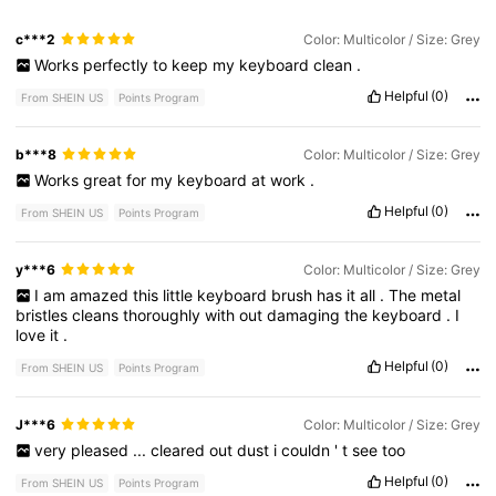
c***2
Color: Multicolor / Size: Grey
Works
perfectly
to
keep
my
keyboard
clean
.
Helpful
(0)
From SHEIN US
Points Program
b***8
Color: Multicolor / Size: Grey
Works
great
for
my
keyboard
at
work
.
Helpful
(0)
From SHEIN US
Points Program
y***6
Color: Multicolor / Size: Grey
I
am
amazed
this
little
keyboard
brush
has
it
all
.
The
metal
bristles
cleans
thoroughly
with
out
damaging
the
keyboard
.
I
love
it
.
Helpful
(0)
From SHEIN US
Points Program
J***6
Color: Multicolor / Size: Grey
very
pleased
...
cleared
out
dust
i
couldn
'
t
see
too
Helpful
(0)
From SHEIN US
Points Program