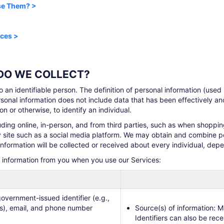
ise Them? >
ices >
 DO WE COLLECT?
to an identifiable person. The definition of personal information (used
sonal information does not include data that has been effectively a
n or otherwise, to identify an individual.
uding online, in-person, and from third parties, such as when shoppi
ty site such as a social media platform. We may obtain and combine p
information will be collected or received about every individual, de
l information from you when you use our Services:
overnment-issued identifier (e.g.,
ers), email, and phone number
Source(s) of information: M
Identifiers can also be rec