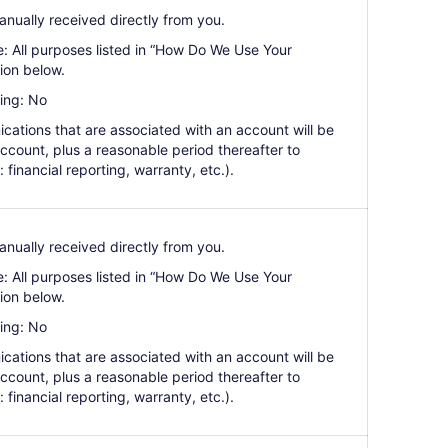
anually received directly from you.
e: All purposes listed in “How Do We Use Your
ion below.
ing: No
cations that are associated with an account will be
 account, plus a reasonable period thereafter to
: financial reporting, warranty, etc.).
anually received directly from you.
e: All purposes listed in “How Do We Use Your
ion below.
ing: No
cations that are associated with an account will be
 account, plus a reasonable period thereafter to
: financial reporting, warranty, etc.).