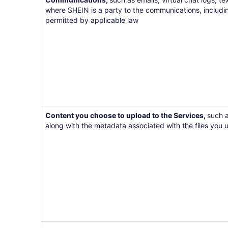
where SHEIN is a party to the communications, includi
permitted by applicable law
Content you choose to upload to the Services,
such a
along with the metadata associated with the files you 