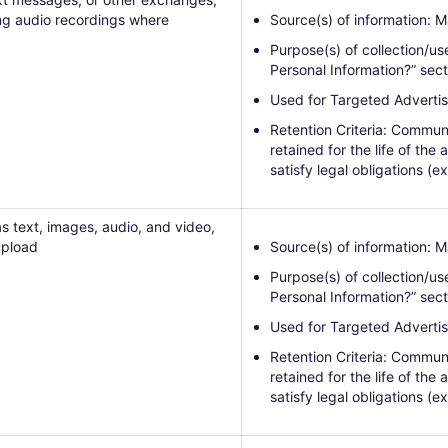
ng audio recordings where
Source(s) of information: M
Purpose(s) of collection/us
Personal Information?” sect
Used for Targeted Advertis
Retention Criteria: Communi
retained for the life of the
satisfy legal obligations (ex
s text, images, audio, and video,
upload
Source(s) of information: M
Purpose(s) of collection/us
Personal Information?” sect
Used for Targeted Advertis
Retention Criteria: Communi
retained for the life of the
satisfy legal obligations (ex