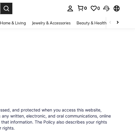
0
0
. Press Enter to select.
Home & Living
Jewelry & Accessories
Beauty & Health
Baby & Mate
cessed, and protected when you access this website,
 any written, electronic, and oral communications, online
 that information. The Policy also describes your rights
 rights.