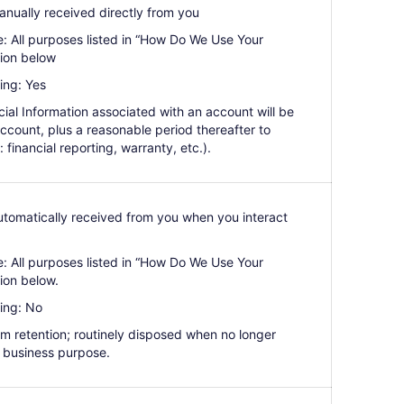
anually received directly from you
e: All purposes listed in “How Do We Use Your
tion below
ing: Yes
ial Information associated with an account will be
 account, plus a reasonable period thereafter to
: financial reporting, warranty, etc.).
Automatically received from you when you interact
e: All purposes listed in “How Do We Use Your
ion below.
ing: No
erm retention; routinely disposed when no longer
 business purpose.