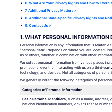
6. What Are Your Privacy Rights and How to Exerc
7. Additional Privacy Matters >
8. Additional State-Specific Privacy Rights and Not
9. Contact Us >
1. WHAT PERSONAL INFORMATION
Personal information is any information that is relatable 
"personal data") depends on where you are located. Per
us or others, whether in combination with other informatio
We collect personal information from various places incl
promotional event, or interacting with us on a third-par
technology, and devices. Not all categories of personal 
We generally collect the following categories of persona
Categories of Personal Information
Basic Personal Identifiers,
such as a name, address, g
national identification numbers, driver’s license numb