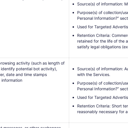
Source(s) of information: M
Purpose(s) of collection/us
Personal Information?” sec
Used for Targeted Advertis
Retention Criteria: Commerc
retained for the life of the
satisfy legal obligations (ex
rowsing activity (such as length of
dentify potential bot activity),
Source(s) of information: 
rier, date and time stamps
with the Services.
 information
Purpose(s) of collection/us
Personal Information?” sect
Used for Targeted Advertis
Retention Criteria: Short t
reasonably necessary for a
text messages, or other exchanges,