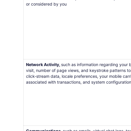
or considered by you
Network Activity,
such as information regarding your b
visit, number of page views, and keystroke patterns to i
click-stream data, locale preferences, your mobile car
associated with transactions, and system configuration
Communications,
such as emails, virtual chat logs, 