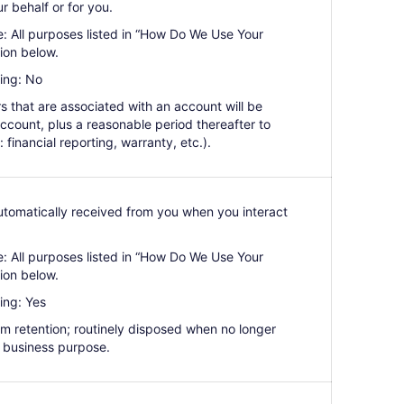
r behalf or for you.
e: All purposes listed in “How Do We Use Your
ion below.
ing: No
ers that are associated with an account will be
 account, plus a reasonable period thereafter to
: financial reporting, warranty, etc.).
Automatically received from you when you interact
e: All purposes listed in “How Do We Use Your
ion below.
ing: Yes
erm retention; routinely disposed when no longer
 business purpose.