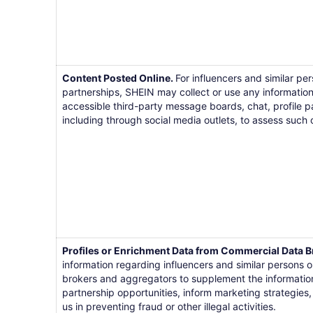
Content Posted Online.
For influencers and similar pe
partnerships, SHEIN may collect or use any information
accessible third-party message boards, chat, profile p
including through social media outlets, to assess such 
Profiles or Enrichment Data from Commercial Data B
information regarding influencers and similar persons
brokers and aggregators to supplement the information 
partnership opportunities, inform marketing strategies, 
us in preventing fraud or other illegal activities.