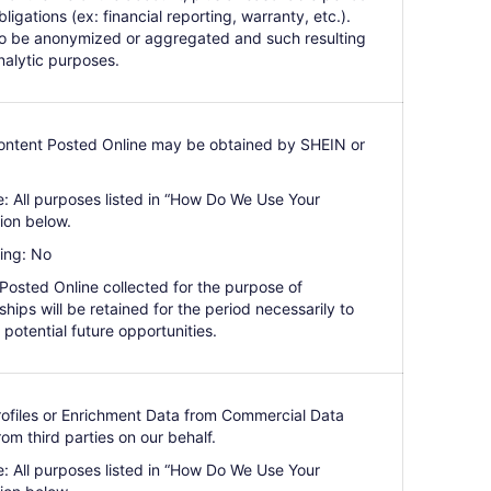
bligations (ex: financial reporting, warranty, etc.).
so be anonymized or aggregated and such resulting
nalytic purposes.
Content Posted Online may be obtained by SHEIN or
e: All purposes listed in “How Do We Use Your
ion below.
ing: No
 Posted Online collected for the purpose of
hips will be retained for the period necessarily to
 potential future opportunities.
Profiles or Enrichment Data from Commercial Data
m third parties on our behalf.
e: All purposes listed in “How Do We Use Your