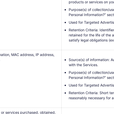
products or services on you
Purpose(s) of collection/us
Personal Information?” sect
Used for Targeted Advertis
Retention Criteria: Identifi
retained for the life of the
satisfy legal obligations (ex
mation, MAC address, IP address,
n
Source(s) of information: 
with the Services.
Purpose(s) of collection/us
Personal Information?” sect
Used for Targeted Advertis
Retention Criteria: Short t
reasonably necessary for a
 or services purchased, obtained,