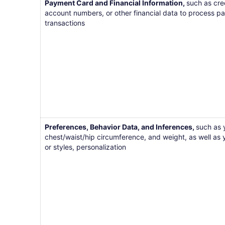
Payment Card and Financial Information,
such as cre
account numbers, or other financial data to process pa
transactions
Preferences, Behavior Data, and Inferences,
such as 
chest/waist/hip circumference, and weight, as well as 
or styles, personalization