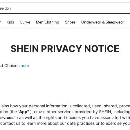
horts
and down arrow keys to navigate search Recently Searched and Search Discovery
r
Kids
Curve
Men Clothing
Shoes
Underwear & Sleepwear
SHEIN PRIVACY NOTICE
 Ad Choices
here
lains how your personal information is collected, used, shared, pro
ation (the
"App"
), or use other services provided by SHEIN, including
ervices
" ) as well as the rights and choices you have associated with
ontact us to learn more about our data practices or to exercise your