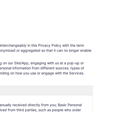
 interchangeably in this Privacy Policy with the term
nonymized or aggregated so that it can no longer enable
ng on our Site/App, engaging with us at a pop-up or
ersonal information from different sources, types of
pending on how you use or engage with the Services.
anually received directly from you; Basic Personal
eived from third parties, such as people who order