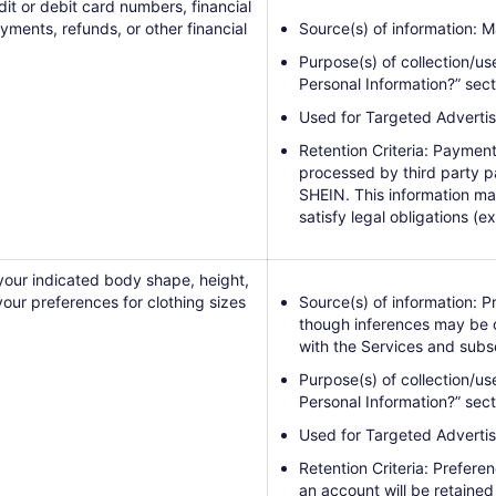
dit or debit card numbers, financial
yments, refunds, or other financial
Source(s) of information: M
Purpose(s) of collection/us
Personal Information?” sect
Used for Targeted Advertis
Retention Criteria: Payment
processed by third party p
SHEIN. This information ma
satisfy legal obligations (ex
your indicated body shape, height,
your preferences for clothing sizes
Source(s) of information: P
though inferences may be c
with the Services and subs
Purpose(s) of collection/us
Personal Information?” sect
Used for Targeted Advertis
Retention Criteria: Prefere
an account will be retained 