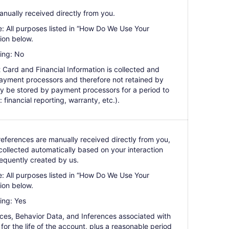
anually received directly from you.
e: All purposes listed in “How Do We Use Your
ion below.
ing: No
 Card and Financial Information is collected and
ayment processors and therefore not retained by
y be stored by payment processors for a period to
: financial reporting, warranty, etc.).
references are manually received directly from you,
ollected automatically based on your interaction
equently created by us.
e: All purposes listed in “How Do We Use Your
ion below.
ing: Yes
nces, Behavior Data, and Inferences associated with
for the life of the account, plus a reasonable period