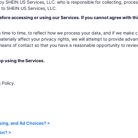
by SHEIN US Services, LLC. who is responsible for collecting, process
r to SHEIN US Services, LLC.
efore accessing or using our Services. If you cannot agree with th
time to time, to reflect how we process your data, and if we make cha
aterially affect your privacy rights, we will attempt to provide advanc
 means of contact so that you have a reasonable opportunity to revie
op using the Services.
 Policy.
sing, and Ad Choices? >
ion? >