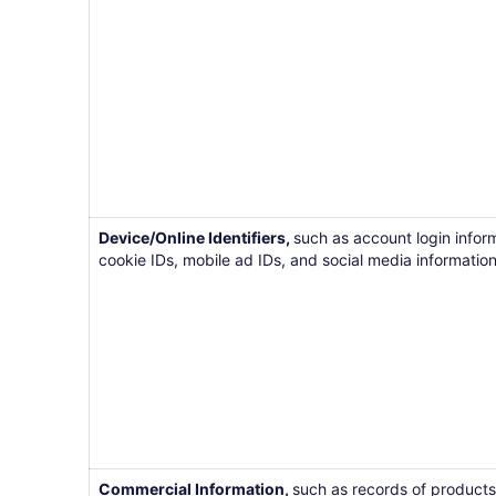
Device/Online Identifiers,
such as account login infor
cookie IDs, mobile ad IDs, and social media informatio
Commercial Information,
such as records of products