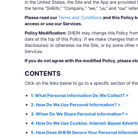
In the United States, the Site and the App are provided 
the terms “SHEIN,” “Company,” “we,” “us,” and “our” refe
Please read our
Terms and Conditions
and this Policy b
access or use our Services.
Policy Modification:
SHEIN may change this Policy from 
date at the top of this Policy. If we make changes that m
disclosures) or otherwise via the Site, or by some other
Services.
If you do not agree with the modified Policy, please st
CONTENTS
Click on the links below to go to a specific section of this
1. What Personal information Do We Collect? >
2. How Do We Use Personal Information? >
3. When Do We Share Personal Information? >
4. How Do We Use Cookies, Interest-Based Adverti
5. How Does SHEIN Secure Your Personal Informat