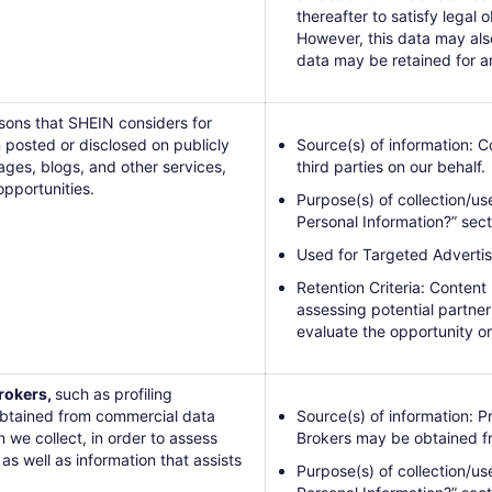
thereafter to satisfy legal o
However, this data may al
data may be retained for a
rsons that SHEIN considers for
 posted or disclosed on publicly
Source(s) of information: 
ages, blogs, and other services,
third parties on our behalf.
opportunities.
Purpose(s) of collection/us
Personal Information?” sect
Used for Targeted Advertis
Retention Criteria: Content
assessing potential partners
evaluate the opportunity or
rokers,
such as profiling
 obtained from commercial data
Source(s) of information: 
we collect, in order to assess
Brokers may be obtained fro
as well as information that assists
Purpose(s) of collection/us