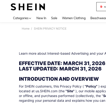
s
Use up 
Categories
New In
Sale
Women Clothing
Beachwea
Home
SHEIN PRIVACY NOTICE
Learn more about Interest-based Advertising and your
EFFECTIVE DATE: MARCH 31, 2026
LAST UPDATED: MARCH 31, 2026
INTRODUCTION AND OVERVIEW
For SHEIN customers, this Privacy Policy (
"Policy"
) exp
located at us.SHEIN.com (the
"Site"
), our mobile applic
or offline, and purchases performed (collectively, the "
S
regarding your personal data and explains how you can c