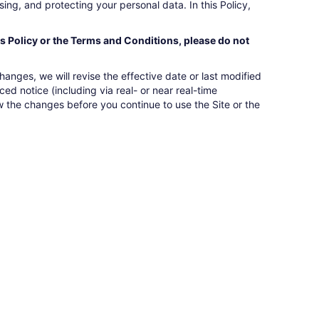
ing, and protecting your personal data. In this Policy,
is Policy or the Terms and Conditions, please do not
nges, we will revise the effective date or last modified
ed notice (including via real- or near real-time
w the changes before you continue to use the Site or the