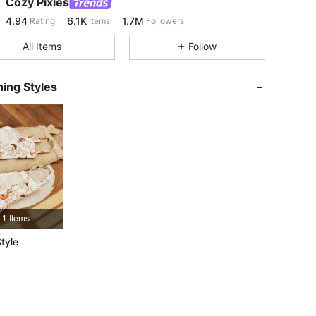
Cozy Pixies
4.94
6.1K
1.7M
Rating
Items
Followers
k***s
paid
12 hours ago
All Items
Follow
4.94
6.1K
1.7M
ing Styles
4.94
6.1K
1.7M
4.94
6.1K
1.7M
4.94
6.1K
1.7M
1 Items
4.94
6.1K
1.7M
tyle
4.94
6.1K
1.7M
4.94
6.1K
1.7M