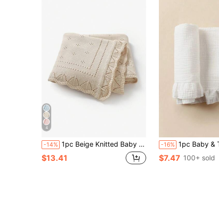
4
1pc Beige Knitted Baby Blanket With Perforated Texture + Wavy Edge, Gentle Children Blanket For All Seasons
1pc Baby & Toddler Soft Breathable Cotton Muslin Ruffle Blanket, Ne
-14%
-16%
$13.41
$7.47
100+ sold