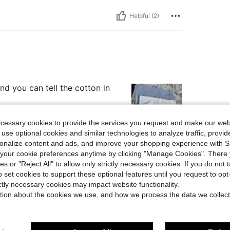
Helpful (2)
and you can tell the cotton in
ecessary cookies to provide the services you request and make our web
 use optional cookies and similar technologies to analyze traffic, prov
rsonalize content and ads, and improve your shopping experience with 
Helpful (1)
our cookie preferences anytime by clicking "Manage Cookies". There 
ies or "Reject All" to allow only strictly necessary cookies. If you do not 
o set cookies to support these optional features until you request to op
eviews
ictly necessary cookies may impact website functionality.
tion about the cookies we use, and how we process the data we collect