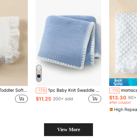
7
wborn Swaddle Wrap, Stroller Cover, Towel, Baby Room Tablecloth
1pc Baby Knit Swaddle Blanket, Casual Minimalist Elegant Trimmed Stroller Blanket, Suitable For All Seasons Love Valentine
momscare 1pc White Baby Swaddle Blanket, Soft Minimalist Baby Blanket
-17%
-11%
$13.30
90+ 
$11.25
200+ sold
after coupon
High Repea
View More