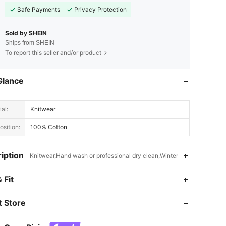
Safe Payments
Privacy Protection
Sold by SHEIN
Ships from SHEIN
To report this seller and/or product
Glance
al:
Knitwear
sition:
100% Cotton
iption
Knitwear,Hand wash or professional dry clean,Winter
4.94
6.1K
1.7M
 Fit
 Store
4.94
6.1K
1.7M