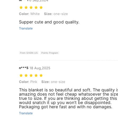
Color: White, Size: one-size
Color:
White
Size:
one-size
Supper cute and good quality.
Translate
From SHEIN US
Points Program
n***5
18 Aug,2025
Color: Pink, Size: one-size
Color:
Pink
Size:
one-size
This blanket is so beautiful and soft. The quality i
amazing does not feel cheap whatsoever the size
true to size. If you are thinking about getting this
would snatch it up you won’t be disappointed.
Packaging got here fast and with no damages.
Translate