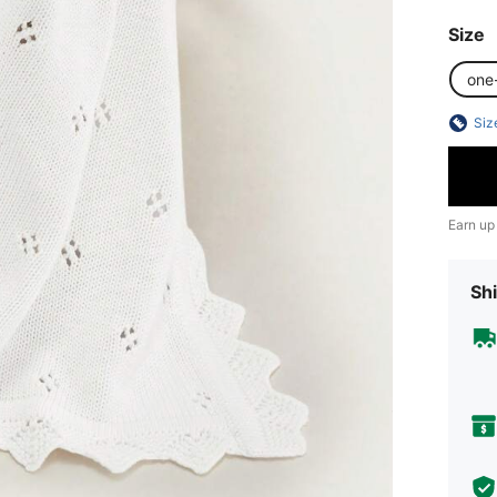
Size
one
Siz
Earn up
Shi