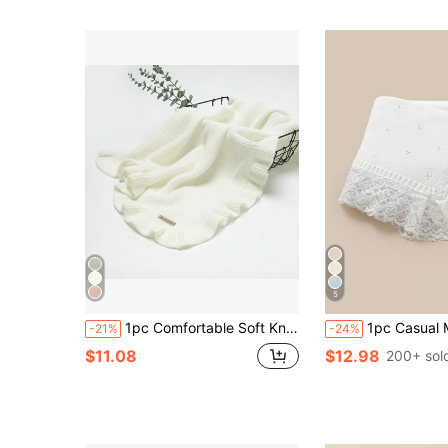
5
1pc Comfortable Soft Knit Baby Swaddle Blanket With Ruffle & Lace Decoration Love Valentine
1pc Casual Minimalist Fashion Baby Knitted Blanket, Sweet Lace Pa
-21%
-24%
$11.08
$12.98
200+ sol