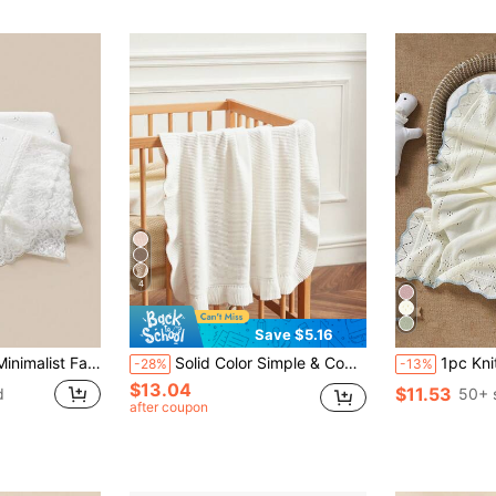
4
Save $5.16
tchwork Children's Cozy Throw Blanket, Versatile For All Seasons
Solid Color Simple & Comfortable Baby Blanket With Lace Love Valentine
1pc Knitted Baby Blanket With Perfo
-28%
-13%
$13.04
$11.53
d
50+ 
after coupon