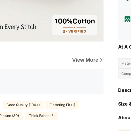
At A 
View More
Materi
Compo
Descr
Size &
Good Quality (100+)
Flattering Fit (1)
Picture (30)
Thick Fabric (5)
About