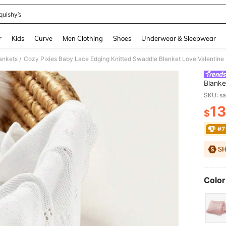
quishy’s
and down arrow keys to navigate search Recently Searched and Search Discovery
r
Kids
Curve
Men Clothing
Shoes
Underwear & Sleepwear
ankets
Cozy Pixies Baby Lace Edging Knitted Swaddle Blanket Love Valentine
/
Blanke
SKU: s
13
$
PR
#7
Color