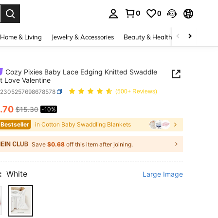
0
0
. Press Enter to select.
Home & Living
Jewelry & Accessories
Beauty & Health
Baby & Mate
Cozy Pixies Baby Lace Edging Knitted Swaddle
t Love Valentine
a2305257698678578
(500+ Reviews)
.70
$15.30
-10%
ICE AND AVAILABILITY
 Bestseller
in Cotton Baby Swaddling Blankets
Save
$0.68
off this item after joining.
:
White
Large Image