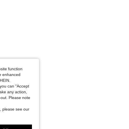
site function
ide enhanced
SHEIN.
you can "Accept
take any action,
t-out. Please note
, please see our