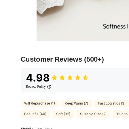
Customer Reviews
(500+)
4.98
Review Policy
Will Repurchase (1)
Keep Warm (7)
Fast Logistics (3)
Beautiful (40)
Soft (32)
Suitable Size (2)
True to 
M***i
6 Sep,2024