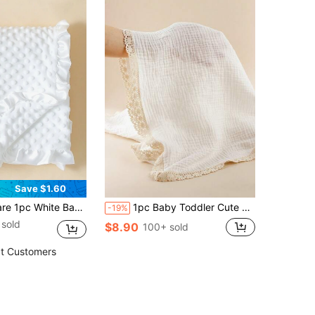
Save $1.60
. Suitable For Newborns And Infants - Adorable Design Baby Blanket With Ruffle Trim - Perfect Baby Gift For Valentine's Day For Boys And Girls
1pc Baby Toddler Cute Soft Breathable White Muslin Pure Cotton Crinkle Lace Thin Blanket, Newborn Swaddle Blanket, Baby Stroller Shade Blanket, Bath Towel, Nursery Tablecloth
-19%
sold
$8.90
100+ sold
t Customers