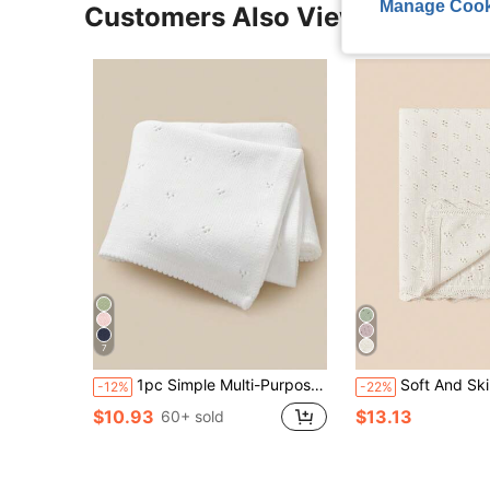
Manage Cook
Customers Also Viewed
7
1pc Simple Multi-Purpose Knit Baby Blanket, All Season Love Valentine
Soft And Skin-Friendly White Hollow 
-12%
-22%
$10.93
$13.13
60+ sold