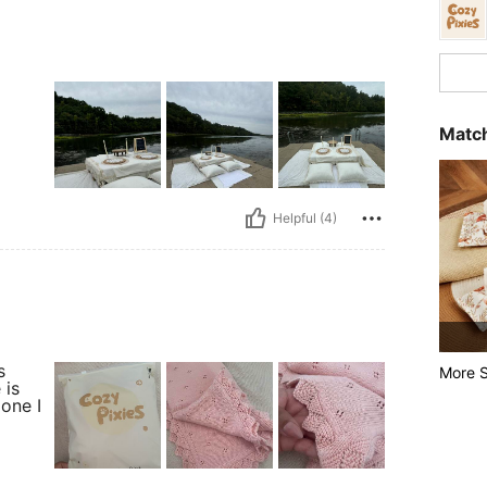
Match
Helpful (4)
s
More S
 is
 one I