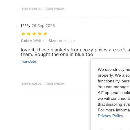
From SHEIN US
Points Program
f***y
26 Sep,2025
Color: White, Size: one-size
Color:
White
Size:
one-size
love it, these blankets from cozy pixies are soft 
them. Bought the one in blue too
Translate
We use strictly n
properly. We also
functionality, pe
From SHEIN US
Points Program
You can manage y
All" optional cook
we will continue t
View More R
that disabling str
For more informa
Privacy Policy
.