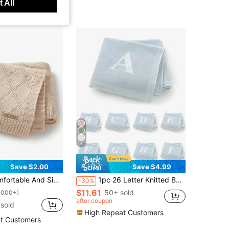
 All
5
Save $2.00
Save $4.99
e Knitted Baby Blanket For All Seasons Love Valentine
1pc 26 Letter Knitted Baby Blanket, Minimalist Casual Infant Throw Blanket, Suitable For All Seasons, Baby Shower Gift
-30%
$11.61
50+ sold
1000+)
after coupon
sold
High Repeat Customers
t Customers