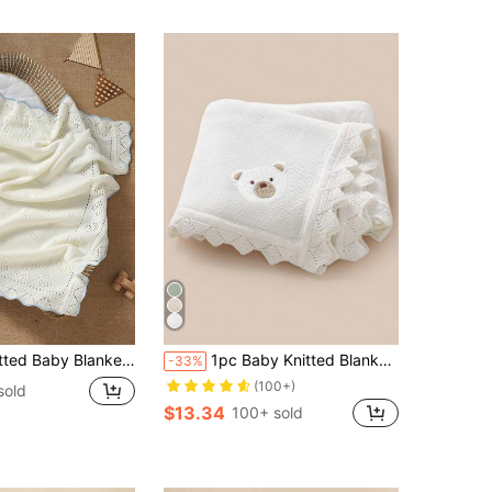
rated Texture + Contrasting Wavy Trim, Gentle Children Blanket For All Seasons
1pc Baby Knitted Blanket, Cute Bear Embroidery Wavy Edge, Comfortable & Minimalist, Suitable For Stroller, All Seasons
-33%
(100+)
sold
$13.34
100+ sold