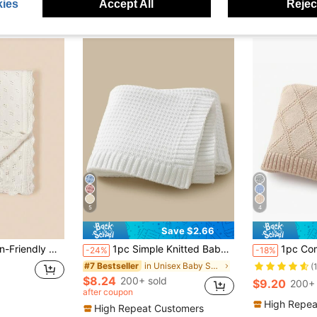
ies
Accept All
Reject
5
4
Save $2.66
Out Baby Blanket Love Valentine
1pc Simple Knitted Baby Blanket For Four Seasons, Suitable For Use In Strollers Or As A Cover Love Valentine
1pc Comfortable And Simpl
-24%
-18%
in Unisex Baby Swaddling Blankets
#7 Bestseller
(
$8.24
200+ sold
$9.20
200+ 
after coupon
High Repea
High Repeat Customers