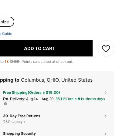
-size
e Guide
ADD TO CART
 to
13
SHEIN Points calculated at checkout.
pping to
Columbus, OHIO, United States
Free Shipping(Orders ≥ $15.00)
​Est. Delivery:
Aug 14 - Aug 20,
85.11% are ≤
8
business days
30-Day Free Returns
T&Cs apply
Shopping Security