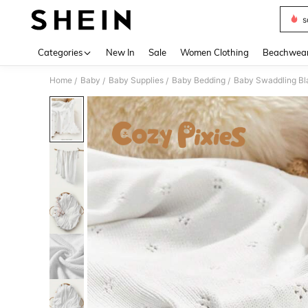
s
Use up 
Categories
New In
Sale
Women Clothing
Beachwea
Home
Baby
Baby Supplies
Baby Bedding
Baby Swaddling Bl
/
/
/
/