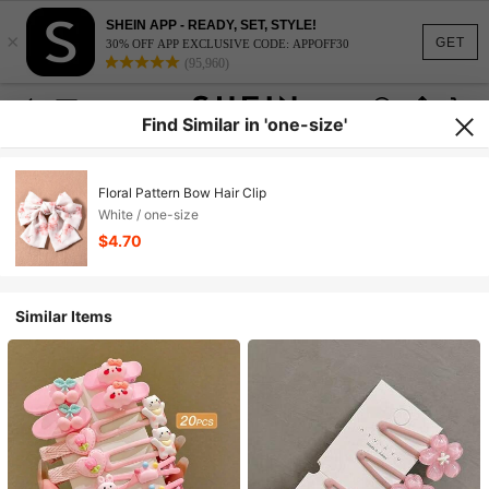
SHEIN APP - READY, SET, STYLE!
×
GET
30% OFF APP EXCLUSIVE CODE: APPOFF30
(95,960)
Find Similar in 'one-size'
Floral Pattern Bow Hair Clip
White / one-size
$4.70
Similar Items